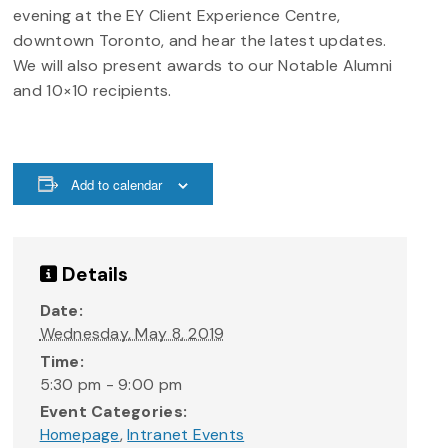
evening at the EY Client Experience Centre,
downtown Toronto, and hear the latest updates.
We will also present awards to our Notable Alumni
and 10×10 recipients.
Add to calendar
Details
Date:
Wednesday, May 8, 2019
Time:
5:30 pm - 9:00 pm
Event Categories:
Homepage
,
Intranet Events