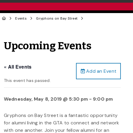
Events
Gryphons on Bay Street
Upcoming Events
« All Events
Add an Event
This event has passed.
Wednesday, May 8, 2019 @ 5:30 pm
-
9:00 pm
Gryphons on Bay Street is a fantastic opportunity
for alumni living in the GTA to connect and network
with one another. Join your fellow alumni for an