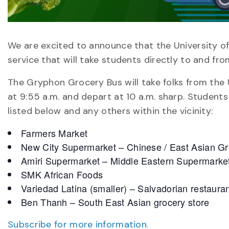
We are excited to announce that the University o
service that will take students directly to and fro
The Gryphon Grocery Bus will take folks from the U
at 9:55 a.m. and depart at 10 a.m. sharp. Students
listed below and any others within the vicinity:
Farmers Market
New City Supermarket – Chinese / East Asian Gr
Amiri Supermarket – Middle Eastern Supermarke
SMK African Foods
Variedad Latina (smaller) – Salvadorian restaura
Ben Thanh – South East Asian grocery store
Subscribe for more information.