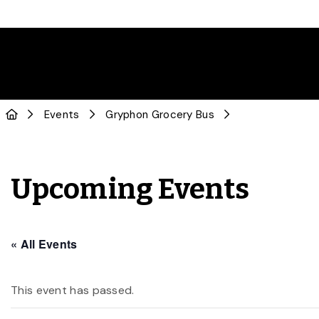
Events
Gryphon Grocery Bus
Upcoming Events
« All Events
This event has passed.