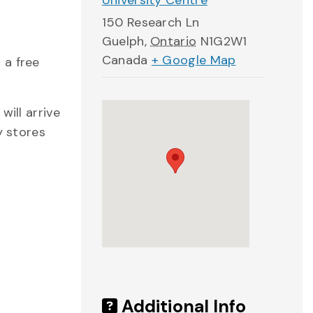
University Centre
150 Research Ln
Guelph
,
Ontario
N1G2W1
Canada
+ Google Map
 a free
will arrive
y stores
Additional Info