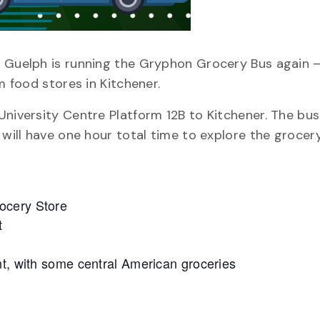
f Guelph is running the Gryphon Grocery Bus again –
m food stores in Kitchener.
niversity Centre Platform 12B to Kitchener. The bus 
 will have one hour total time to explore the grocer
ocery Store
t
nt, with some central American groceries