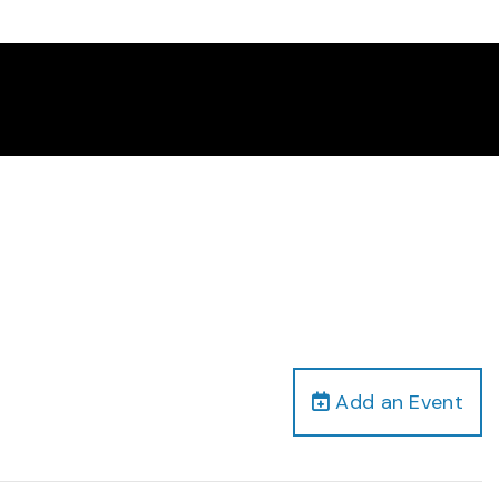
Add an Event