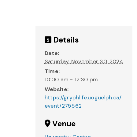
Details
Date:
Saturday, November 30, 2024
Time:
10:00 am - 12:30 pm
Website:
https://gryphlife.uoguelph.ca/
event/275562
Venue