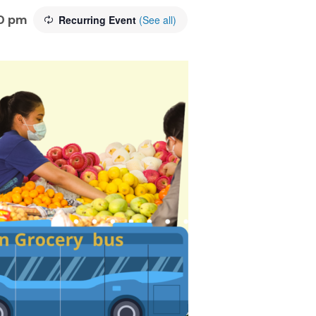
0 pm
Recurring Event
(See all)