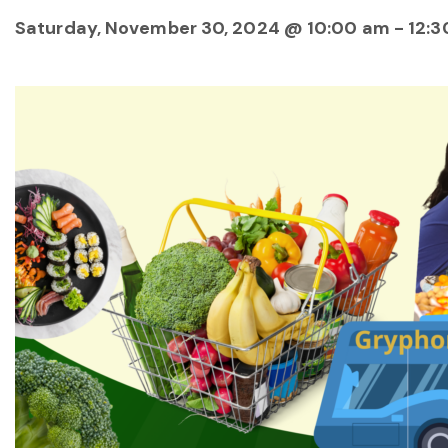
Saturday, November 30, 2024 @ 10:00 am
-
12:3