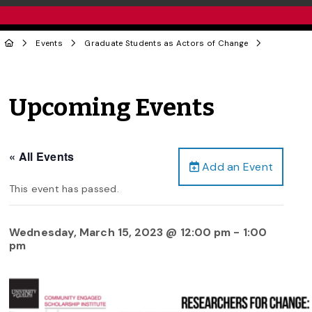
Events
Graduate Students as Actors of Change
Upcoming Events
« All Events
Add an Event
This event has passed.
Wednesday, March 15, 2023 @ 12:00 pm
-
1:00
pm