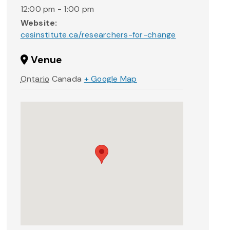
12:00 pm - 1:00 pm
Website:
cesinstitute.ca/researchers-for-change
Venue
Ontario
Canada
+ Google Map