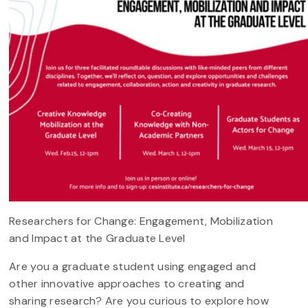
Researchers for Change: Engagement, Mobilization
and Impact at the Graduate Level
Are you a graduate student using engaged and
other innovative approaches to creating and
sharing research? Are you curious to explore how