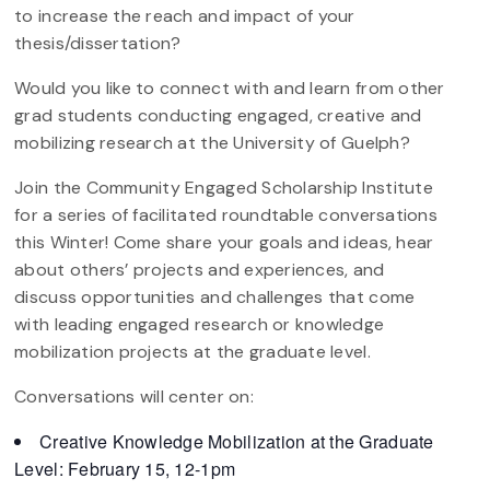
to increase the reach and impact of your
thesis/dissertation?
Would you like to connect with and learn from other
grad students conducting engaged, creative and
mobilizing research at the University of Guelph?
Join the Community Engaged Scholarship Institute
for a series of facilitated roundtable conversations
this Winter! Come share your goals and ideas, hear
about others’ projects and experiences, and
discuss opportunities and challenges that come
with leading engaged research or knowledge
mobilization projects at the graduate level.
Conversations will center on:
Creative Knowledge Mobilization at the Graduate
Level: February 15, 12-1pm