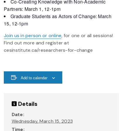
Co-Creating Knowledge with Non-Academic
Partners: March 1, 12-1pm
Graduate Students as Actors of Change: March
15, 12-1pm
Join us in person or online
, for one or all sessions!
Find out more and register at
cesinstitute.ca/researchers-for-change
Add to calendar
Details
Date:
Wednesday, March 15, 2023
Time: