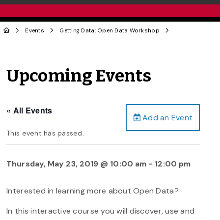
Events
Getting Data: Open Data Workshop
Upcoming Events
« All Events
Add an Event
This event has passed.
Thursday, May 23, 2019 @ 10:00 am
-
12:00 pm
Interested in learning more about Open Data?
In this interactive course you will discover, use and