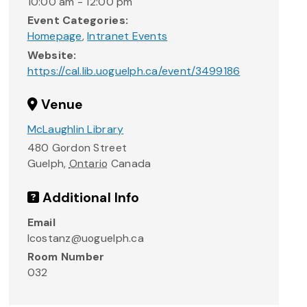
10:00 am - 12:00 pm
Event Categories:
Homepage
,
Intranet Events
Website:
https://cal.lib.uoguelph.ca/event/3499186
Venue
McLaughlin Library
480 Gordon Street
Guelph
,
Ontario
Canada
Additional Info
Email
lcostanz@uoguelph.ca
Room Number
032