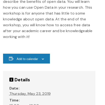
describe the benefits of open data. You will learn
how you can use Open Data in your research. This
workshop is for anyone that has little to some
knowledge about open data. At the end of the
workshop, you will know how to access free data
after your academic career and be knowledgeable
working with it!
Add to calendar
Details
Date:
Thursday, May 23, 2019
Time: