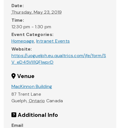
Date:
Thursday, May 23, 2019
Time:
12:30 pm - 1:30 pm
Event Categories:
Homepage
,
Intranet Events
Website:
https://uoguelph.eu.qualtrics.com/jfe/form/S
V_eD45VIl1QFlwprD
Venue
MacKinnon Building
87 Trent Lane
Guelph
,
Ontario
Canada
Additional Info
Email