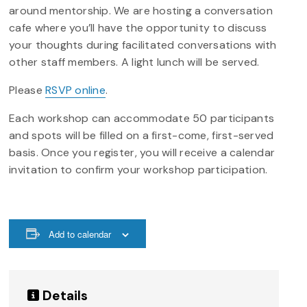
around mentorship. We are hosting a conversation
cafe where you’ll have the opportunity to discuss
your thoughts during facilitated conversations with
other staff members. A light lunch will be served.
Please
RSVP online
.
Each workshop can accommodate 50 participants
and spots will be filled on a first-come, first-served
basis. Once you register, you will receive a calendar
invitation to confirm your workshop participation.
Add to calendar
Details