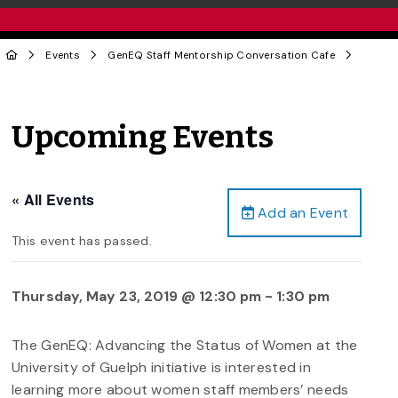
Events
GenEQ Staff Mentorship Conversation Cafe
Upcoming Events
« All Events
Add an Event
This event has passed.
Thursday, May 23, 2019 @ 12:30 pm
-
1:30 pm
The GenEQ: Advancing the Status of Women at the
University of Guelph initiative is interested in
learning more about women staff members’ needs