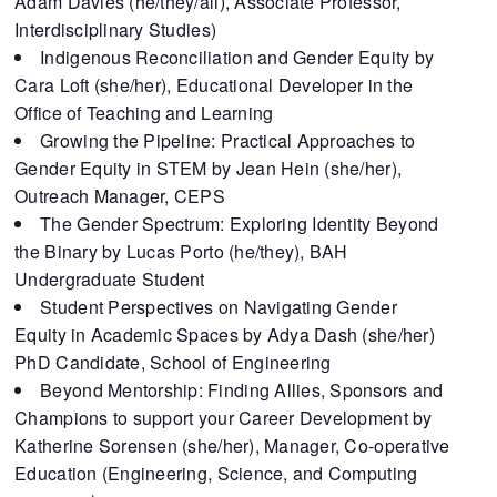
Adam Davies (he/they/all), Associate Professor,
Interdisciplinary Studies)
Indigenous Reconciliation and Gender Equity by
Cara Loft (she/her), Educational Developer in the
Office of Teaching and Learning
Growing the Pipeline: Practical Approaches to
Gender Equity in STEM by Jean Hein (she/her),
Outreach Manager, CEPS
The Gender Spectrum: Exploring Identity Beyond
the Binary by Lucas Porto (he/they), BAH
Undergraduate Student
Student Perspectives on Navigating Gender
Equity in Academic Spaces by Adya Dash (she/her)
PhD Candidate, School of Engineering
Beyond Mentorship: Finding Allies, Sponsors and
Champions to support your Career Development by
Katherine Sorensen (she/her), Manager, Co-operative
Education (Engineering, Science, and Computing