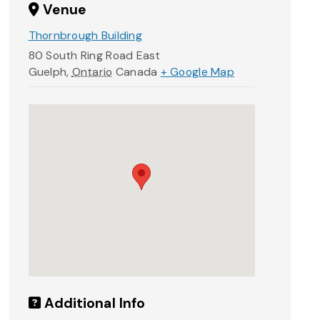
Venue
Thornbrough Building
80 South Ring Road East
Guelph
,
Ontario
Canada
+ Google Map
Additional Info