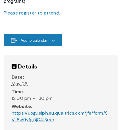
programs)
Please register to attend.
Add to calendar
Details
Date:
May 26
Time:
12:00 pm - 1:30 pm
Website:
https://uoguelph.eu.qualtrics.com/jfe/form/S
V_8w9y1g5jC4lSrxc