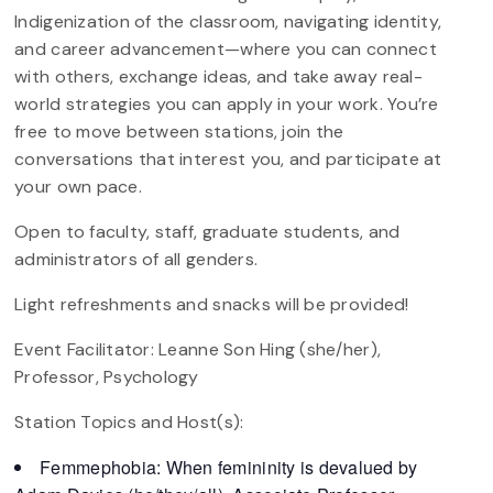
Indigenization of the classroom, navigating identity,
and career advancement—where you can connect
with others, exchange ideas, and take away real-
world strategies you can apply in your work. You’re
free to move between stations, join the
conversations that interest you, and participate at
your own pace.
Open to faculty, staff, graduate students, and
administrators of all genders.
Light refreshments and snacks will be provided!
Event Facilitator: Leanne Son Hing (she/her),
Professor, Psychology
Station Topics and Host(s):
Femmephobia: When femininity is devalued by