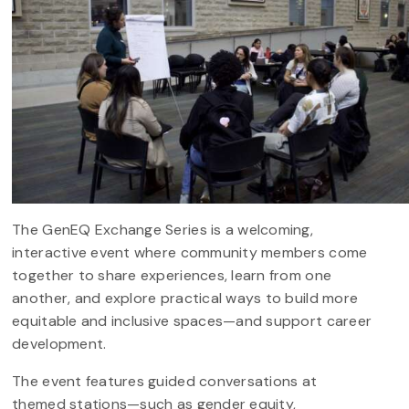
The GenEQ Exchange Series is a welcoming,
interactive event where community members come
together to share experiences, learn from one
another, and explore practical ways to build more
equitable and inclusive spaces—and support career
development.
The event features guided conversations at
themed stations—such as gender equity,