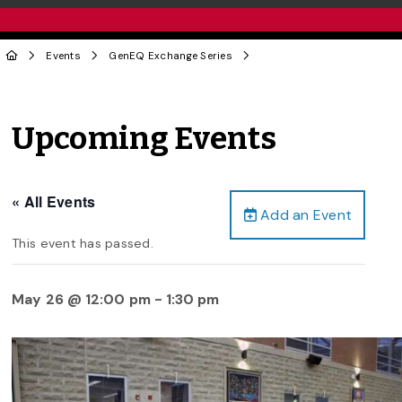
Events
GenEQ Exchange Series
Upcoming Events
« All Events
Add an Event
This event has passed.
May 26 @ 12:00 pm
-
1:30 pm