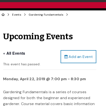
Events
Gardening Fundamentals
Upcoming Events
« All Events
Add an Event
This event has passed.
Monday, April 22, 2019 @ 7:00 pm
-
8:30 pm
Gardening Fundamentals is a series of courses
designed for both the beginner and experienced
gardener. Course material covers basic information