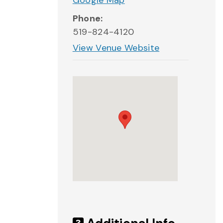
Google Map
Phone:
519-824-4120
View Venue Website