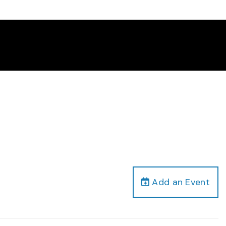
Add an Event