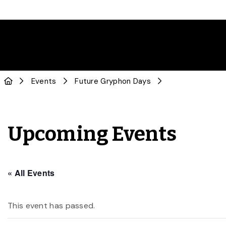
Events
Future Gryphon Days
Upcoming Events
« All Events
This event has passed.