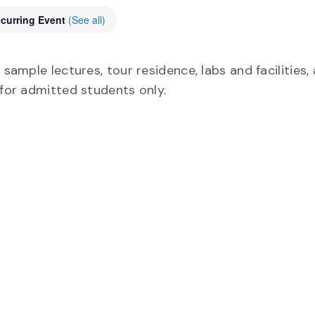
curring Event
(See all)
 sample lectures, tour residence, labs and facilities,
 for admitted students only.