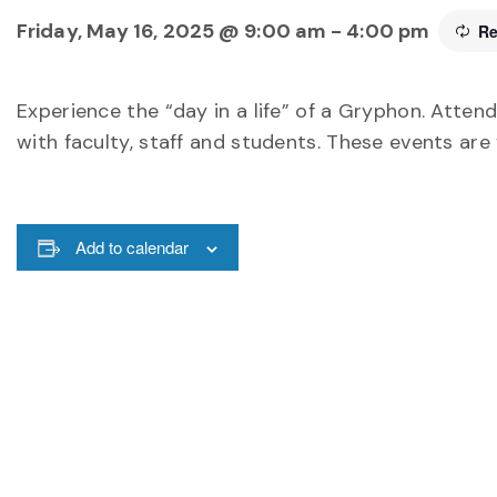
Friday, May 16, 2025 @ 9:00 am
-
4:00 pm
Re
Experience the “day in a life” of a Gryphon. Attend
with faculty, staff and students. These events are
Add to calendar