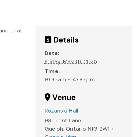
 and chat
Details
Date:
Friday, May 16, 2025
Time:
9:00 am - 4:00 pm
Venue
Rozanski Hall
98 Trent Lane
Guelph
,
Ontario
N1G 2W1
+