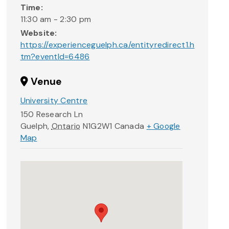
Time:
11:30 am - 2:30 pm
Website:
https://experienceguelph.ca/entityredirect1.h
tm?eventId=6486
Venue
University Centre
150 Research Ln
Guelph
,
Ontario
N1G2W1
Canada
+ Google
Map