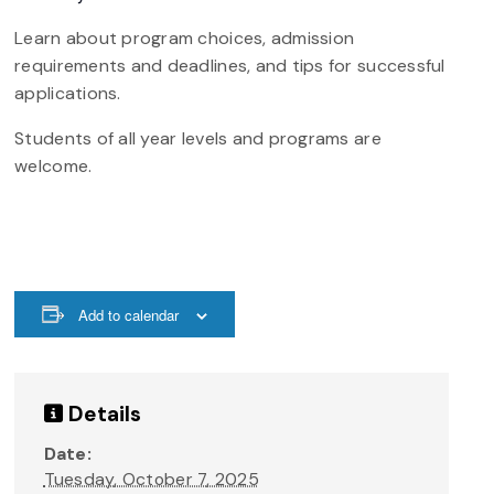
Learn about program choices, admission
requirements and deadlines, and tips for successful
applications.
Students of all year levels and programs are
welcome.
Add to calendar
Details
Date:
Tuesday, October 7, 2025