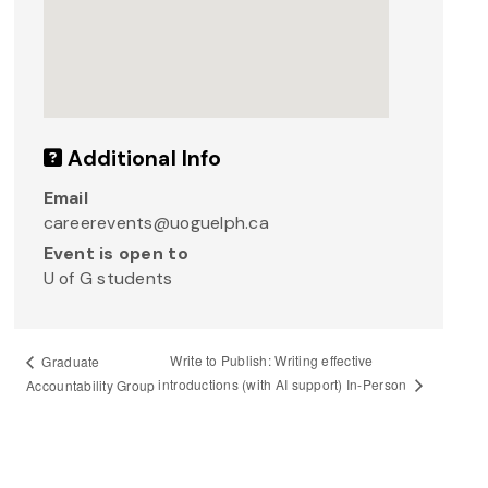
Additional Info
Email
careerevents@uoguelph.ca
Event is open to
U of G students
Write to Publish: Writing effective
Graduate
introductions (with AI support) In-Person
Accountability Group