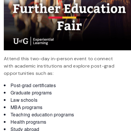
Attend this two-day in-person event to connect
with academic institutions and explore post-grad
opportunities such as:
Post-grad certificates
Graduate programs
Law schools
MBA programs
Teaching education programs
Health programs
Study abroad