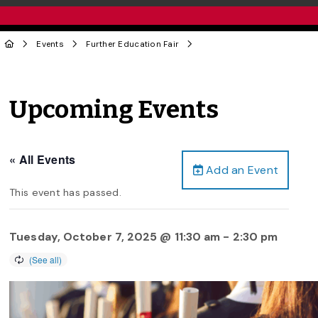
Events
Further Education Fair
Upcoming Events
« All Events
Add an Event
This event has passed.
Tuesday, October 7, 2025 @ 11:30 am
-
2:30 pm