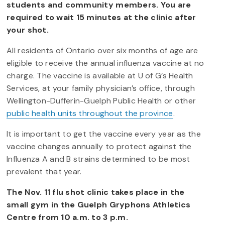
students and community members. You are
required to wait 15 minutes at the clinic after
your shot.
All residents of Ontario over six months of age are
eligible to receive the annual influenza vaccine at no
charge. The vaccine is available at U of G’s Health
Services, at your family physician’s office, through
Wellington-Dufferin-Guelph Public Health or other
public health units throughout the province
.
It is important to get the vaccine every year as the
vaccine changes annually to protect against the
Influenza A and B strains determined to be most
prevalent that year.
The Nov. 11 flu shot clinic takes place in the
small gym in the Guelph Gryphons Athletics
Centre from 10 a.m. to 3 p.m.