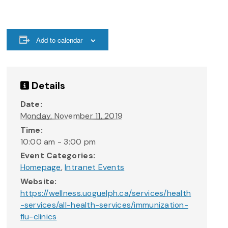
Add to calendar
Details
Date:
Monday, November 11, 2019
Time:
10:00 am - 3:00 pm
Event Categories:
Homepage
,
Intranet Events
Website:
https://wellness.uoguelph.ca/services/health
-services/all-health-services/immunization-
flu-clinics