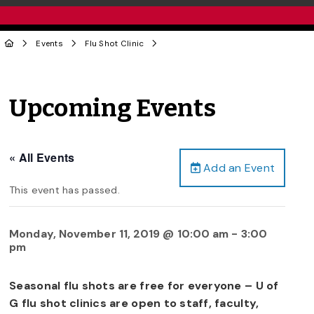
Events
Flu Shot Clinic
Upcoming Events
« All Events
Add an Event
This event has passed.
Monday, November 11, 2019 @ 10:00 am
-
3:00
pm
Seasonal flu shots are free for everyone – U of
G flu shot clinics are open to staff, faculty,