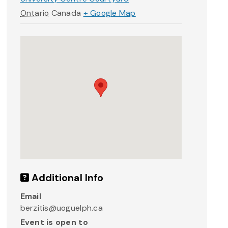
Ontario
Canada
+ Google Map
Additional Info
Email
berzitis@uoguelph.ca
Event is open to