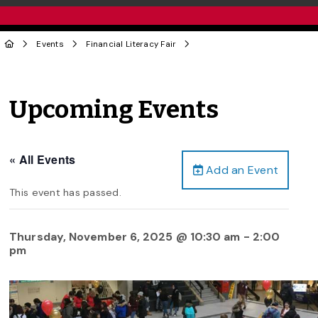
Events
Financial Literacy Fair
Upcoming Events
« All Events
Add an Event
This event has passed.
Thursday, November 6, 2025 @ 10:30 am
-
2:00
pm