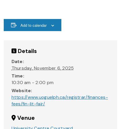
Add to calendar
Details
Date:
Thursday, November 6, 2025
Time:
10:30 am - 2:00 pm
Website:
https://www.uoguelph.ca/registrar/finances-
fees/fin-lit-fair/
Venue
University Centre Courtyard