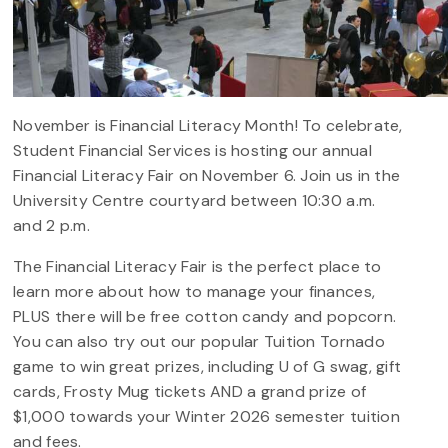
November is Financial Literacy Month! To celebrate,
Student Financial Services is hosting our annual
Financial Literacy Fair on November 6. Join us in the
University Centre courtyard between 10:30 a.m.
and 2 p.m.
The Financial Literacy Fair is the perfect place to
learn more about how to manage your finances,
PLUS there will be free cotton candy and popcorn.
You can also try out our popular Tuition Tornado
game to win great prizes, including U of G swag, gift
cards, Frosty Mug tickets AND a grand prize of
$1,000 towards your Winter 2026 semester tuition
and fees.