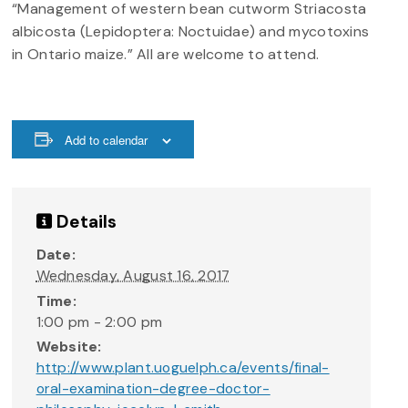
“Management of western bean cutworm Striacosta
albicosta (Lepidoptera: Noctuidae) and mycotoxins
in Ontario maize.” All are welcome to attend.
Add to calendar
Details
Date:
Wednesday, August 16, 2017
Time:
1:00 pm - 2:00 pm
Website:
http://www.plant.uoguelph.ca/events/final-
oral-examination-degree-doctor-