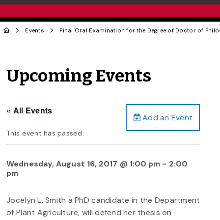
Events
Final Oral Examination for the Degree of Doctor of Phil
Upcoming Events
« All Events
Add an Event
This event has passed.
Wednesday, August 16, 2017 @ 1:00 pm
-
2:00
pm
Jocelyn L. Smith a PhD candidate in the Department
of Plant Agriculture, will defend her thesis on