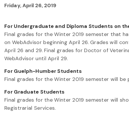
Friday, April 26, 2019
For Undergraduate and Diploma Students on t
Final grades for the Winter 2019 semester that hav
on WebAdvisor beginning April 26. Grades will c
April 26 and 29. Final grades for Doctor of Veter
WebAdvisor until April 29.
For Guelph-Humber Students
Final grades for the Winter 2019 semester will be
For Graduate Students
Final grades for the Winter 2019 semester will s
Registrarial Services.