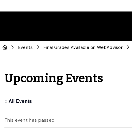
Events
Final Grades Available on WebAdvisor
Upcoming Events
« All Events
This event has passed.