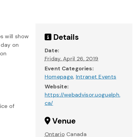
Details
es will show
 day on
Date:
 on
Friday, April 26, 2019
Event Categories:
Homepage
,
Intranet Events
Website:
https://webadvisor.uoguelph.
ca/
ice of
Venue
Ontario
Canada