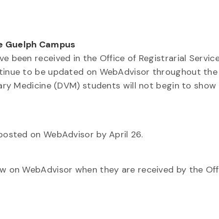
he Guelph Campus
e been received in the Office of Registrarial Servic
ontinue to be updated on WebAdvisor throughout the
inary Medicine (DVM) students will not begin to show
 posted on WebAdvisor by April 26.
how on WebAdvisor when they are received by the Off