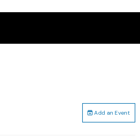
Add an Event