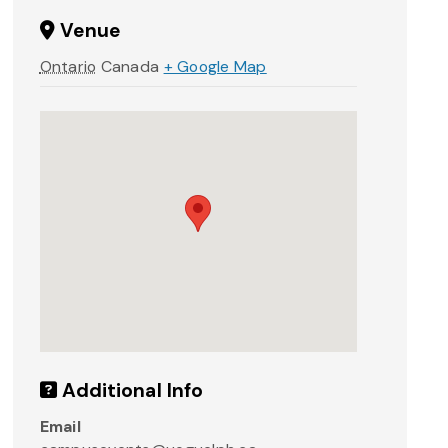
Venue
Ontario
Canada
+ Google Map
Additional Info
Email