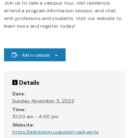
Join us to take a campus tour, visit residence,
attend a program information session, and chat
with professors and students. Visit our website to
learn more and register today!
Add to calendar
Details
Date:
Sunday, November 5, 2023
Time:
10:00 am - 4:00 pm
Website:
https://admission.uoguelph.ca/events