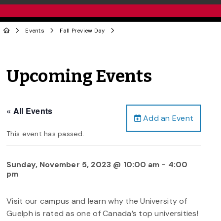
Events
Fall Preview Day
Upcoming Events
« All Events
Add an Event
This event has passed.
Sunday, November 5, 2023 @ 10:00 am
-
4:00
pm
Visit our campus and learn why the University of
Guelph is rated as one of Canada’s top universities!