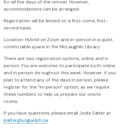
for all five days of the retreat. However,
accommodations can be arranged.
Registration will be limited on a first-come, first-
served basis.
Location: Hybrid on Zoom and in-person in a quiet,
comfortable space in the McLaughlin Library.
There are two registration options, online and in
person. You are welcome to participate both online
and in person throughout this week. However, if you
plan to attend any of the days in person, please
register for the “in-person” option, as we require
these numbers to help us prepare our onsite
rooms.
If you have questions, please email Jodie Salter at
jsalter@uoguelph.ca