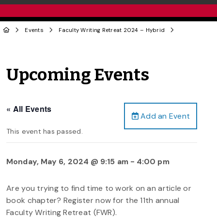
Events
Faculty Writing Retreat 2024 – Hybrid
Upcoming Events
« All Events
Add an Event
This event has passed.
Monday, May 6, 2024 @ 9:15 am
-
4:00 pm
Are you trying to find time to work on an article or
book chapter? Register now for the 11th annual
Faculty Writing Retreat (FWR).