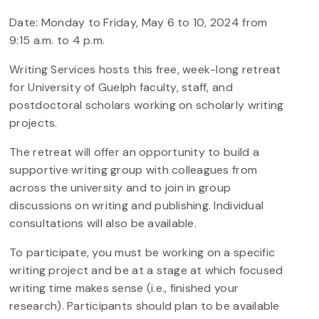
Date: Monday to Friday, May 6 to 10, 2024 from
9:15 a.m. to 4 p.m.
Writing Services hosts this free, week-long retreat
for University of Guelph faculty, staff, and
postdoctoral scholars working on scholarly writing
projects.
The retreat will offer an opportunity to build a
supportive writing group with colleagues from
across the university and to join in group
discussions on writing and publishing. Individual
consultations will also be available.
To participate, you must be working on a specific
writing project and be at a stage at which focused
writing time makes sense (i.e., finished your
research). Participants should plan to be available