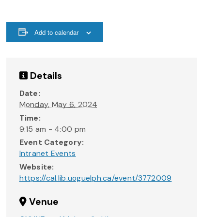
Add to calendar
Details
Date:
Monday, May 6, 2024
Time:
9:15 am - 4:00 pm
Event Category:
Intranet Events
Website:
https://cal.lib.uoguelph.ca/event/3772009
Venue