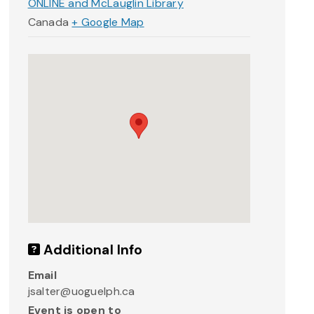
ONLINE and McLauglin Library
Canada
+ Google Map
Additional Info
Email
jsalter@uoguelph.ca
Event is open to