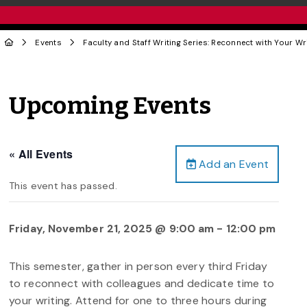
Events
Faculty and Staff Writing Series: Reconnect with Your Wri
Upcoming Events
« All Events
Add an Event
This event has passed.
Friday, November 21, 2025 @ 9:00 am
-
12:00 pm
This semester, gather in person every third Friday
to reconnect with colleagues and dedicate time to
your writing. Attend for one to three hours during