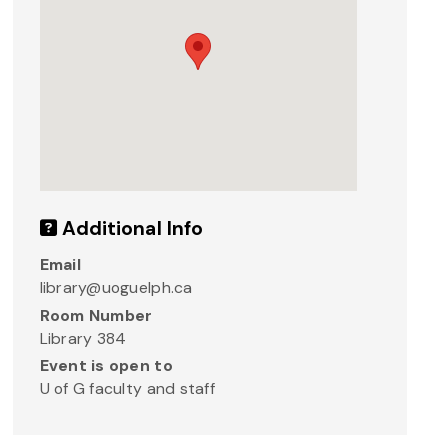
Additional Info
Email
library@uoguelph.ca
Room Number
Library 384
Event is open to
U of G faculty and staff