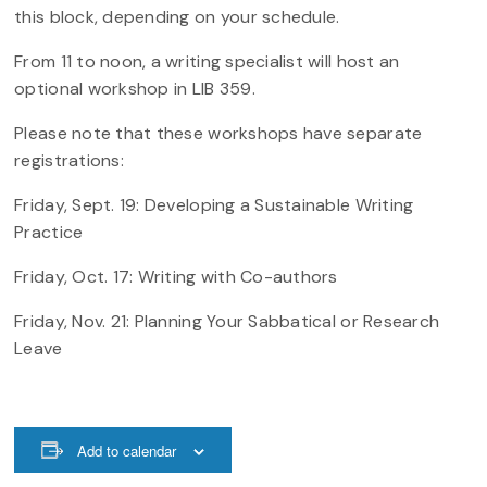
this block, depending on your schedule.
From 11 to noon, a writing specialist will host an
optional workshop in LIB 359.
Please note that these workshops have separate
registrations:
Friday, Sept. 19: Developing a Sustainable Writing
Practice
Friday, Oct. 17: Writing with Co-authors
Friday, Nov. 21: Planning Your Sabbatical or Research
Leave
Add to calendar