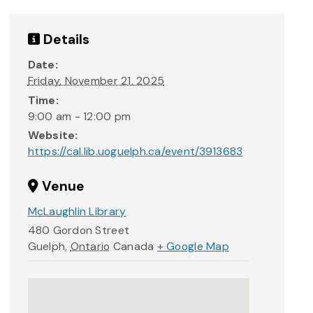
Details
Date:
Friday, November 21, 2025
Time:
9:00 am - 12:00 pm
Website:
https://cal.lib.uoguelph.ca/event/3913683
Venue
McLaughlin Library
480 Gordon Street
Guelph
,
Ontario
Canada
+ Google Map