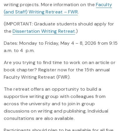
writing projects. More information on the
Faculty
(and Staff) Writing Retreat – FWR
.
(IMPORTANT: Graduate students should apply for
the
Dissertation Writing Retreat
.)
Dates: Monday to Friday, May 4 – 8, 2026 from 9:15
a.m. to 4 p.m.
Are you trying to find time to work on an article or
book chapter? Register now for the 15th annual
Faculty Writing Retreat (FWR).
The retreat offers an opportunity to build a
supportive writing group with colleagues from
across the university and to join in group
discussions on writing and publishing. Individual
consultations are also available.
Participants should plan to be available for all five