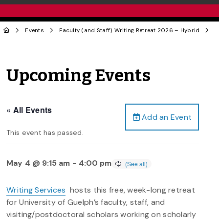
Events
Faculty (and Staff) Writing Retreat 2026 – Hybrid
Upcoming Events
« All Events
Add an Event
This event has passed.
May 4 @ 9:15 am
-
4:00 pm
Writing Services
hosts this free, week-long retreat
for University of Guelph’s faculty, staff, and
visiting/postdoctoral scholars working on scholarly