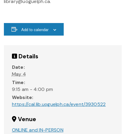
library@uoguelph.ca.
Add to calendar
Details
Date:
May 4
Time:
9:15 am - 4:00 pm
Website:
https://cal.lib.uoguelph.ca/event/3930522
Venue
ONLINE and IN-PERSON