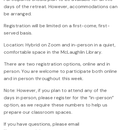
days of the retreat. However, accommodations can
be arranged.
Registration will be limited on a first-come, first-
served basis.
Location: Hybrid on Zoom and in-person in a quiet,
comfortable space in the McLaughlin Library.
There are two registration options, online and in
person. You are welcome to participate both online
and in person throughout this week.
Note: However, if you plan to attend any of the
days in person, please register for the “in-person”
option, as we require these numbers to help us
prepare our classroom spaces.
If you have questions, please email