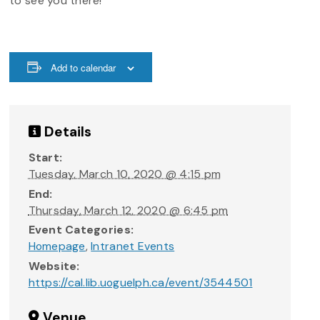
to see you there!
Add to calendar
Details
Start:
Tuesday, March 10, 2020 @ 4:15 pm
End:
Thursday, March 12, 2020 @ 6:45 pm
Event Categories:
Homepage
,
Intranet Events
Website:
https://cal.lib.uoguelph.ca/event/3544501
Venue