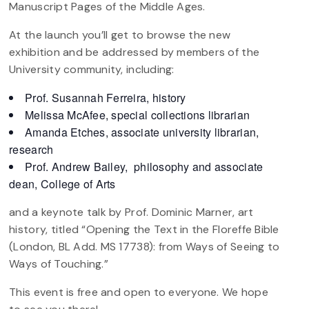
Manuscript Pages of the Middle Ages.
At the launch you’ll get to browse the new
exhibition and be addressed by members of the
University community, including:
Prof. Susannah Ferreira, history
Melissa McAfee, special collections librarian
Amanda Etches, associate university librarian,
research
Prof. Andrew Bailey, philosophy and associate
dean, College of Arts
and a keynote talk by Prof. Dominic Marner, art
history, titled “Opening the Text in the Floreffe Bible
(London, BL Add. MS 17738): from Ways of Seeing to
Ways of Touching.”
This event is free and open to everyone. We hope