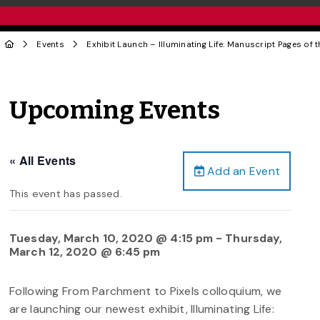
Events
Exhibit Launch – Illuminating Life: Manuscript Pages of 
Upcoming Events
« All Events
Add an Event
This event has passed.
Tuesday, March 10, 2020 @ 4:15 pm
-
Thursday,
March 12, 2020 @ 6:45 pm
Following From Parchment to Pixels colloquium, we
are launching our newest exhibit, Illuminating Life: