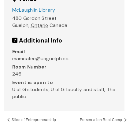
McLaughlin Library
480 Gordon Street
Guelph
,
Ontario
Canada
Additional Info
Email
mamcafee@uoguelph.ca
Room Number
246
Event is open to
U of G students, U of G faculty and staff, The
public
Slice of Entrepreneurship
Presentation Boot Camp