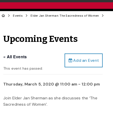
Events
Elder Jan Sherman: The Sacredness of Women
Upcoming Events
« All Events
Add an Event
This event has passed.
Thursday, March 5, 2020 @ 11:00 am
-
12:00 pm
Join Elder Jan Sherman as she discusses the ‘The
Sacredness of Women’.