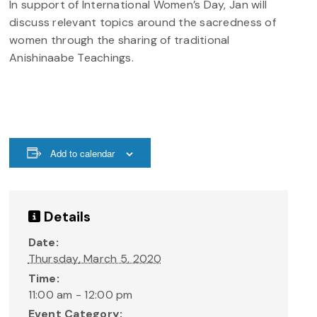
In support of International Women’s Day, Jan will
discuss relevant topics around the sacredness of
women through the sharing of traditional
Anishinaabe Teachings.
Add to calendar
Details
Date:
Thursday, March 5, 2020
Time:
11:00 am - 12:00 pm
Event Category: