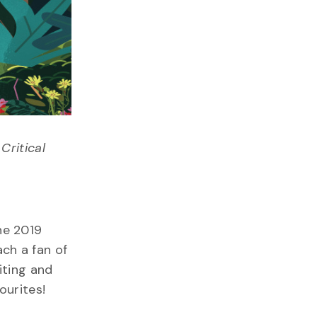
Critical
he 2019
ach a fan of
iting and
ourites!