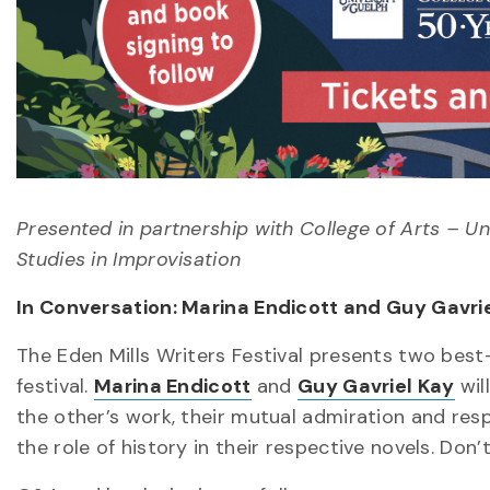
Presented in partnership with College of Arts – Uni
Studies in Improvisation
In Conversation: Marina Endicott and Guy Gavri
The Eden Mills Writers Festival presents two best
festival.
Marina Endicott
and
Guy Gavriel Kay
wil
the other’s work, their mutual admiration and resp
the role of history in their respective novels. Do