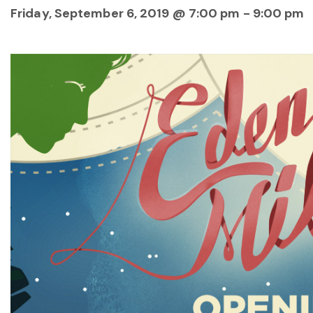
Friday, September 6, 2019 @ 7:00 pm
-
9:00 pm