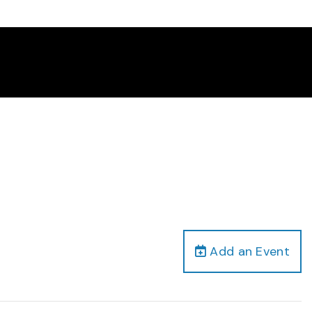
Add an Event