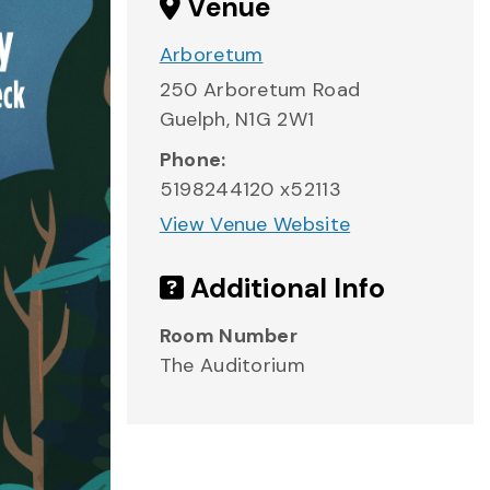
Venue
Arboretum
250 Arboretum Road
Guelph
,
N1G 2W1
Phone:
5198244120 x52113
View Venue Website
Additional Info
Room Number
The Auditorium