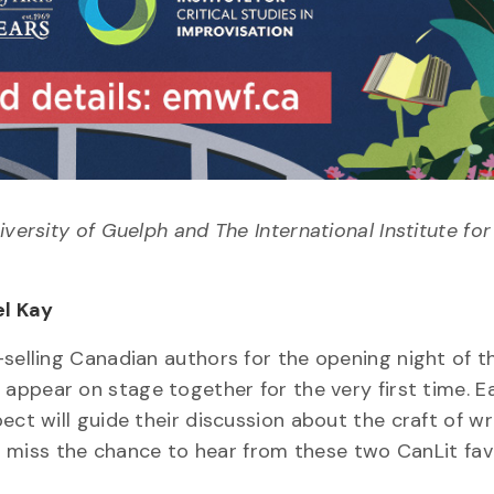
versity of Guelph and The International Institute for 
el Kay
-selling Canadian authors for the opening night of t
l appear on stage together for the very first time. E
ect will guide their discussion about the craft of wr
n’t miss the chance to hear from these two CanLit fav