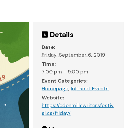
Details
Date:
Friday, September 6, 2019
Time:
7:00 pm - 9:00 pm
Event Categories:
Homepage
,
Intranet Events
Website:
https://edenmillswritersfestiv
al.ca/friday/