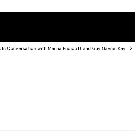
t: In Conversation with Marina Endicott and Guy Gavriel Kay