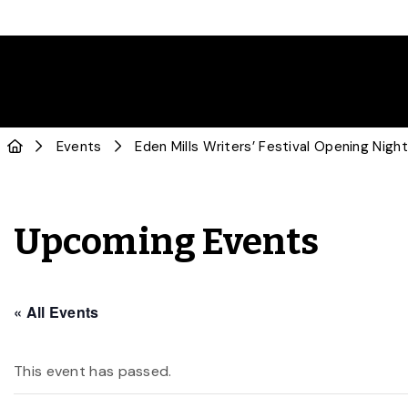
Events
Eden Mills Writers’ Festival Opening Nigh
Upcoming Events
« All Events
This event has passed.