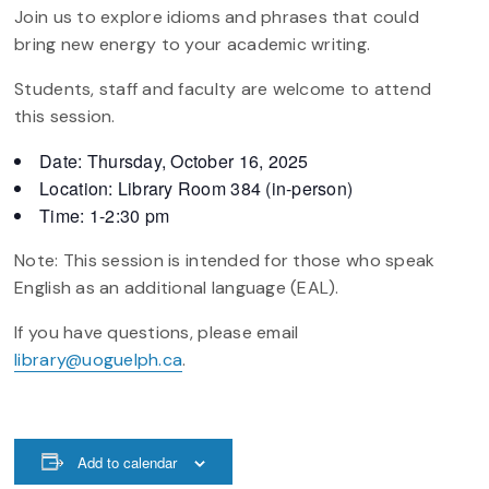
Join us to explore idioms and phrases that could
bring new energy to your academic writing.
Students, staff and faculty are welcome to attend
this session.
Date: Thursday, October 16, 2025
Location: Library Room 384 (in-person)
Time: 1-2:30 pm
Note: This session is intended for those who speak
English as an additional language (EAL).
If you have questions, please email
library@uoguelph.ca
.
Add to calendar