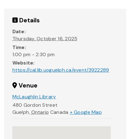
Details
Date:
Thursday, October 16, 2025
Time:
1:00 pm - 2:30 pm
Website:
https://cal.lib.uoguelph.ca/event/3922289
Venue
McLaughlin Library
480 Gordon Street
Guelph
,
Ontario
Canada
+ Google Map