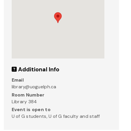
Additional Info
Email
library@uoguelph.ca
Room Number
Library 384
Event is open to
U of G students, U of G faculty and staff