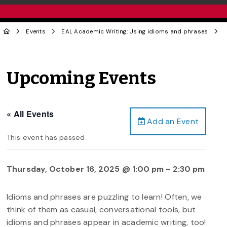
Events
EAL Academic Writing: Using idioms and phrases
Upcoming Events
« All Events
Add an Event
This event has passed.
Thursday, October 16, 2025 @ 1:00 pm
-
2:30 pm
Idioms and phrases are puzzling to learn! Often, we
think of them as casual, conversational tools, but
idioms and phrases appear in academic writing, too!