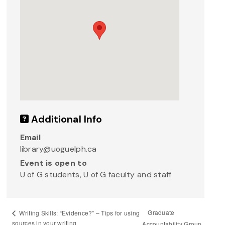
Additional Info
Email
library@uoguelph.ca
Event is open to
U of G students, U of G faculty and staff
Graduate
Writing Skills: “Evidence?” – Tips for using
sources in your writing
Accountability Group