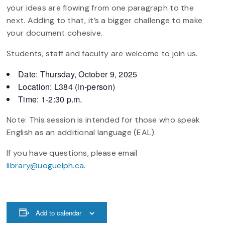
your ideas are flowing from one paragraph to the
next. Adding to that, it’s a bigger challenge to make
your document cohesive.
Students, staff and faculty are welcome to join us.
Date: Thursday, October 9, 2025
Location: L384 (in-person)
Time: 1-2:30 p.m.
Note: This session is intended for those who speak
English as an additional language (EAL).
If you have questions, please email
library@uoguelph.ca
.
Add to calendar