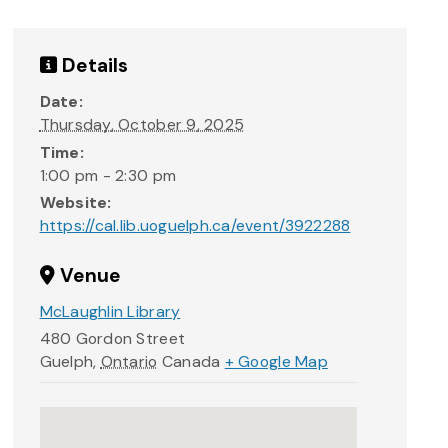
Details
Date:
Thursday, October 9, 2025
Time:
1:00 pm - 2:30 pm
Website:
https://cal.lib.uoguelph.ca/event/3922288
Venue
McLaughlin Library
480 Gordon Street
Guelph
,
Ontario
Canada
+ Google Map