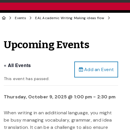
Events
EAL Academic Writing: Making ideas flow
Upcoming Events
« All Events
Add an Event
This event has passed.
Thursday, October 9, 2025 @ 1:00 pm
-
2:30 pm
When writing in an additional language, you might
be busy managing vocabulary, grammar, and idea
translation. It can be a challenge to also ensure