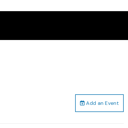
Add an Event