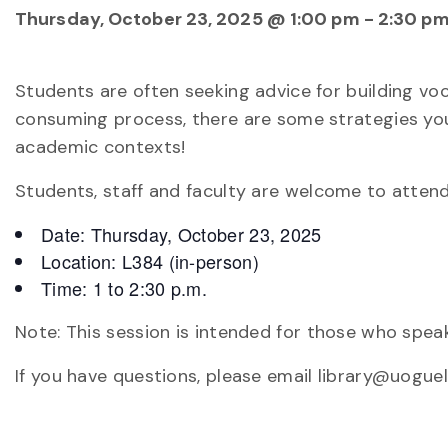
Thursday, October 23, 2025 @ 1:00 pm
-
2:30 p
Students are often seeking advice for building voca
consuming process, there are some strategies you
academic contexts!
Students, staff and faculty are welcome to attend
Date: Thursday, October 23, 2025
Location: L384 (in-person)
Time: 1 to 2:30 p.m.
Note: This session is intended for those who speak
If you have questions, please email library@uoguel