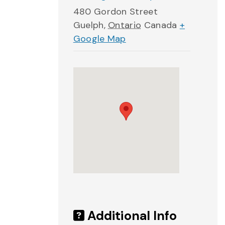
480 Gordon Street
Guelph
,
Ontario
Canada
+
Google Map
Additional Info