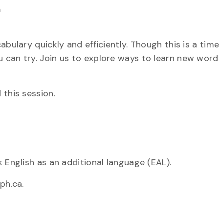
m
bulary quickly and efficiently. Though this is a tim
 can try. Join us to explore ways to learn new word
 this session.
 English as an additional language (EAL).
ph.ca.