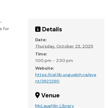
e-
Details
s for
Date:
Thursday, October 23, 2025
Time:
1:00 pm - 2:30 pm
Website:
https://cal.lib.uoguelph.ca/eve
nt/3922290
Venue
McLaughlin Library