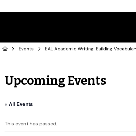
Events
EAL Academic Writing: Building Vocabular
Upcoming Events
« All Events
This event has passed.