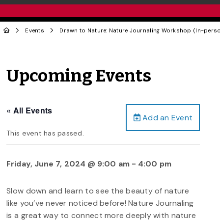
Events
Drawn to Nature: Nature Journaling Workshop (In-pers
Upcoming Events
« All Events
Add an Event
This event has passed.
Friday, June 7, 2024 @ 9:00 am
-
4:00 pm
Slow down and learn to see the beauty of nature
like you’ve never noticed before! Nature Journaling
is a great way to connect more deeply with nature