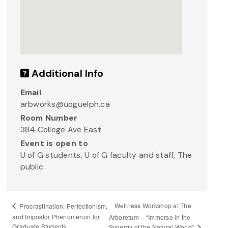
Additional Info
Email
arbworks@uoguelph.ca
Room Number
384 College Ave East
Event is open to
U of G students, U of G faculty and staff, The
public
Wellness Workshop at The
Procrastination, Perfectionism,
and Impostor Phenomenon for
Arboretum – “Immerse in the
Graduate Students
Synergy of the Natural World”