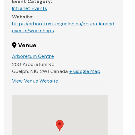
Event Category:
Intranet Events
Website:
https://arboretum.uoguelph.ca/educationand
events/workshops
Venue
Arboretum Centre
250 Arboretum Rd
Guelph
,
N1G 2W1
Canada
+ Google Map
View Venue Website