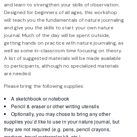
and learn to strengthen your skills of observation.
Designed for beginners of all ages, this workshop
will teach you the fundamentals of nature journaling
and give you the skills to start your own nature
journal. Much of the day will be spent outside,
getting hands on practice with nature journaling, as
well as some in-classroom time focusing on theory.
A list of suggested materials will be made available
to participants, although no specialized materials
are needed.
Please bring the following supplies:
A sketchbook or notebook
Pencil & eraser or other writing utensils
Optionally, you may chose to bring any other
supplies you’d like to use in your nature journal, but
they are not required (e.g. pens, pencil crayons,
markers, travel watercolor kit, etc.)