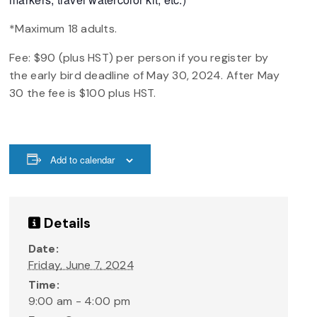
*Maximum 18 adults.
Fee: $90 (plus HST) per person if you register by
the early bird deadline of May 30, 2024. After May
30 the fee is $100 plus HST.
Add to calendar
Details
Date:
Friday, June 7, 2024
Time:
9:00 am - 4:00 pm