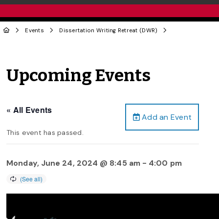
Events
Dissertation Writing Retreat (DWR)
Upcoming Events
« All Events
Add an Event
This event has passed.
Monday, June 24, 2024 @ 8:45 am
-
4:00 pm