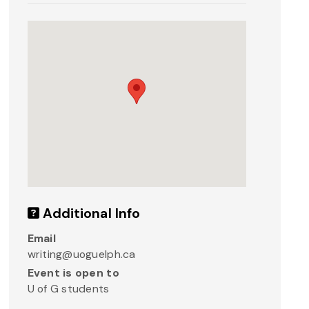
Additional Info
Email
writing@uoguelph.ca
Event is open to
U of G students