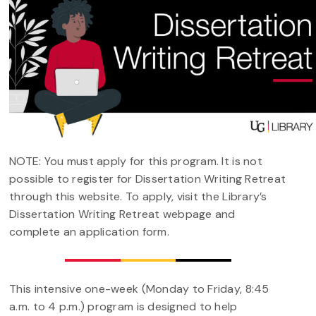
NOTE: You must apply for this program. It is not
possible to register for Dissertation Writing Retreat
through this website. To apply, visit the Library’s
Dissertation Writing Retreat webpage and
complete an application form.
This intensive one-week (Monday to Friday, 8:45
a.m. to 4 p.m.) program is designed to help