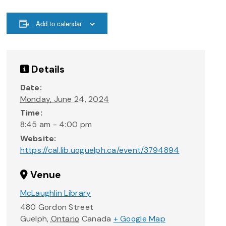
Add to calendar
Details
Date:
Monday, June 24, 2024
Time:
8:45 am - 4:00 pm
Website:
https://cal.lib.uoguelph.ca/event/3794894
Venue
McLaughlin Library
480 Gordon Street
Guelph
,
Ontario
Canada
+ Google Map