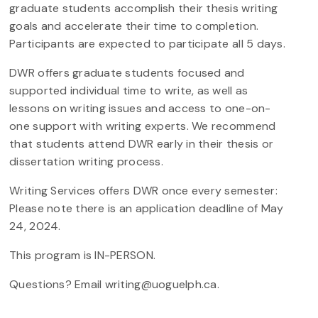
graduate students accomplish their thesis writing
goals and accelerate their time to completion.
Participants are expected to participate all 5 days.
DWR offers graduate students focused and
supported individual time to write, as well as
lessons on writing issues and access to one-on-
one support with writing experts. We recommend
that students attend DWR early in their thesis or
dissertation writing process.
Writing Services offers DWR once every semester:
Please note there is an application deadline of May
24, 2024.
This program is IN-PERSON.
Questions? Email writing@uoguelph.ca.