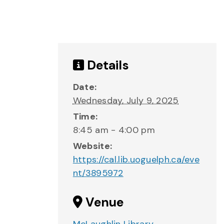
Details
Date:
Wednesday, July 9, 2025
Time:
8:45 am - 4:00 pm
Website:
https://cal.lib.uoguelph.ca/eve
nt/3895972
Venue