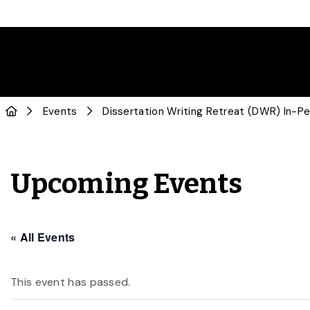
Events
Dissertation Writing Retreat (DWR) In-P
Upcoming Events
« All Events
This event has passed.