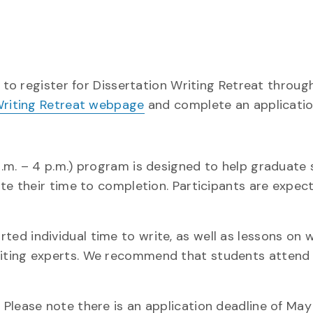
 to register for Dissertation Writing Retreat through
 Writing Retreat webpage
and complete an applicatio
a.m. – 4 p.m.) program is designed to help graduate
ate their time to completion. Participants are expec
d individual time to write, as well as lessons on w
riting experts. We recommend that students attend
Please note there is an application deadline of May