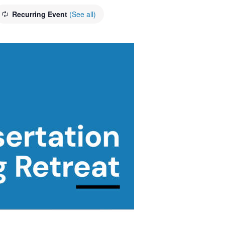
Recurring Event
(See all)