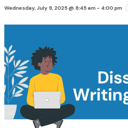
Wednesday, July 9, 2025 @ 8:45 am
-
4:00 pm