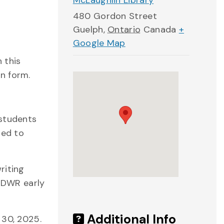
McLaughlin Library
480 Gordon Street
Guelph
,
Ontario
Canada
+
Google Map
 this
n form.
 students
ted to
riting
 DWR early
Additional Info
 30, 2025.