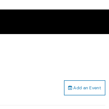
Add an Event