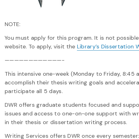
NOTE:
You must apply for this program. It is not possible
website. To apply, visit the
Library’s Dissertation
————————————-
This intensive one-week (Monday to Friday, 8:45 
accomplish their thesis writing goals and acceler
participate all 5 days.
DWR offers graduate students focused and supporte
issues and access to one-on-one support with w
in their thesis or dissertation writing process.
Writing Services offers DWR once every semester: 