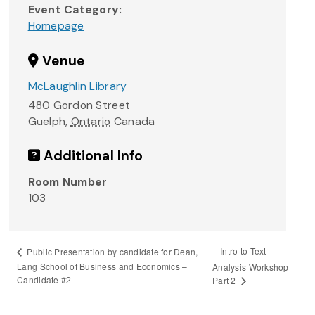
Event Category:
Homepage
Venue
McLaughlin Library
480 Gordon Street
Guelph
,
Ontario
Canada
Additional Info
Room Number
103
Intro to Text
Public Presentation by candidate for Dean,
Lang School of Business and Economics –
Analysis Workshop
Candidate #2
Part 2