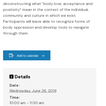
deconstructing what “body love, acceptance and
positivity” mean in the context of the individual,
community and culture in which we exist.
Participants will leave able to recognize forms of
body oppression and develop tools to navigate
through them.
Add to calendar
Details
Date:
Wednesday, June 26, 2019
Time:
10:00 am - 11:30 am