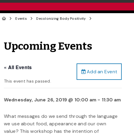
Events
Decolonizing Body Positivity
Upcoming Events
« All Events
Add an Event
This event has passed.
Wednesday, June 26, 2019 @ 10:00 am
-
11:30 am
What messages do we send through the language
we use about food, appearance and our own
value? This workshop has the intention of