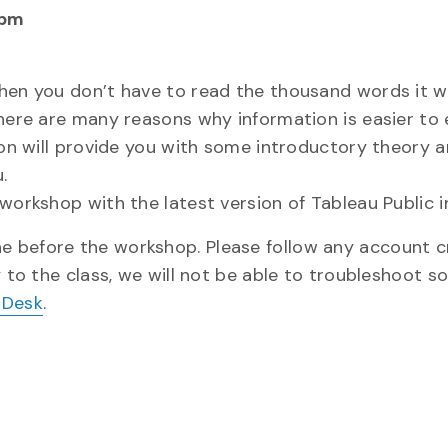
 pm
when you don’t have to read the thousand words it w
here are many reasons why information is easier to e
ion will provide you with some introductory theory 
.
workshop with the latest version of Tableau Public in
one before the workshop. Please follow any account c
y to the class, we will not be able to troubleshoot s
 Desk
.