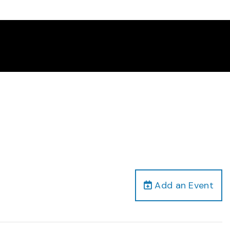
Add an Event