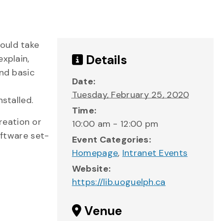
ould take
Details
xplain,
and basic
Date:
Tuesday, February 25, 2020
stalled.
Time:
reation or
10:00 am - 12:00 pm
oftware set-
Event Categories:
Homepage
,
Intranet Events
Website:
https://lib.uoguelph.ca
Venue