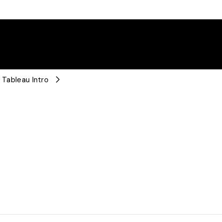
 Tableau Intro