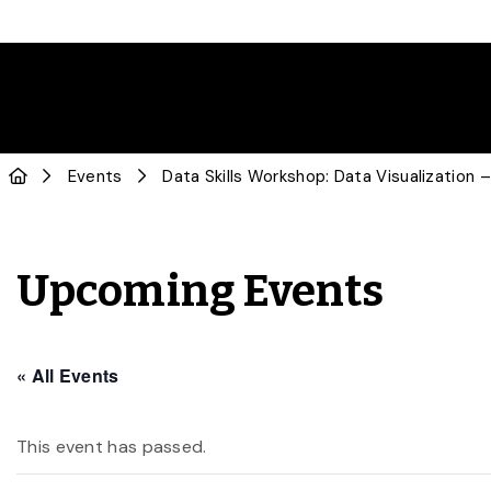
Events
Data Skills Workshop: Data Visualization –
Upcoming Events
« All Events
This event has passed.