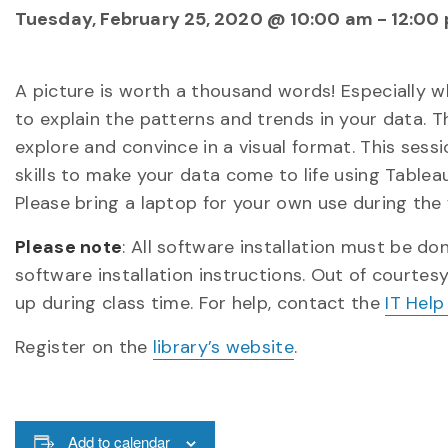
Tuesday, February 25, 2020 @ 10:00 am
-
12:00
A picture is worth a thousand words! Especially 
to explain the patterns and trends in your data. T
explore and convince in a visual format. This sess
skills to make your data come to life using Tableau
Please bring a laptop for your own use during the 
Please note
: All software installation must be d
software installation instructions. Out of courtes
up during class time. For help, contact the
IT Help
Register on the
library’s website
.
Add to calendar