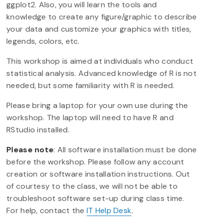
ggplot2. Also, you will learn the tools and
knowledge to create any figure/graphic to describe
your data and customize your graphics with titles,
legends, colors, etc.
This workshop is aimed at individuals who conduct
statistical analysis. Advanced knowledge of R is not
needed, but some familiarity with R is needed.
Please bring a laptop for your own use during the
workshop. The laptop will need to have R and
RStudio installed.
Please note
: All software installation must be done
before the workshop. Please follow any account
creation or software installation instructions. Out
of courtesy to the class, we will not be able to
troubleshoot software set-up during class time.
For help, contact the
IT Help Desk
.