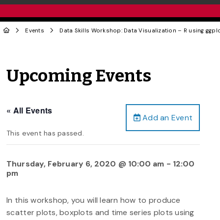
Events
Data Skills Workshop: Data Visualization – R using ggpl
Upcoming Events
« All Events
Add an Event
This event has passed.
Thursday, February 6, 2020 @ 10:00 am
-
12:00
pm
In this workshop, you will learn how to produce
scatter plots, boxplots and time series plots using