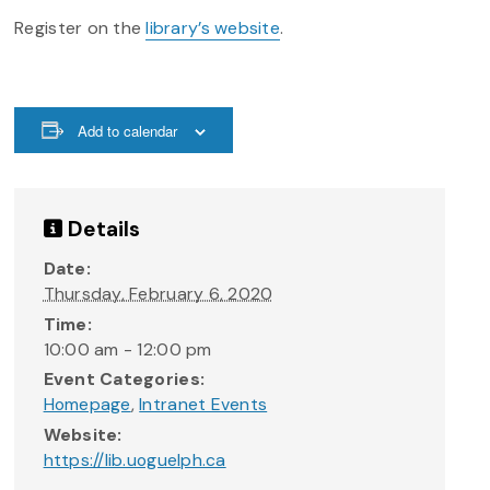
Register on the
library’s website
.
Add to calendar
Details
Date:
Thursday, February 6, 2020
Time:
10:00 am - 12:00 pm
Event Categories:
Homepage
,
Intranet Events
Website:
https://lib.uoguelph.ca