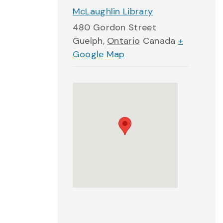
McLaughlin Library
480 Gordon Street
Guelph
,
Ontario
Canada
+
Google Map