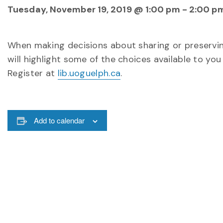
Tuesday, November 19, 2019 @ 1:00 pm
-
2:00 p
When making decisions about sharing or preservin
will highlight some of the choices available to you
Register at
lib.uoguelph.ca
.
Add to calendar