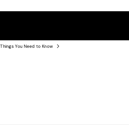
 Things You Need to Know