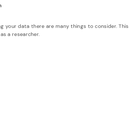
m
g your data there are many things to consider. Thi
 as a researcher.