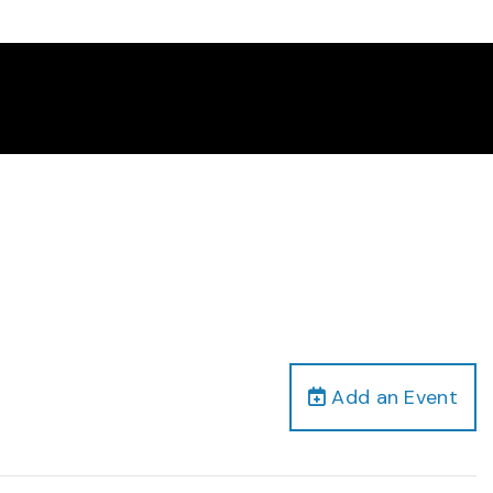
Add an Event