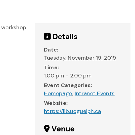
s workshop
Details
Date:
Tuesday, November 19, 2019
Time:
1:00 pm - 2:00 pm
Event Categories:
Homepage
,
Intranet Events
Website:
https://lib.uoguelph.ca
Venue