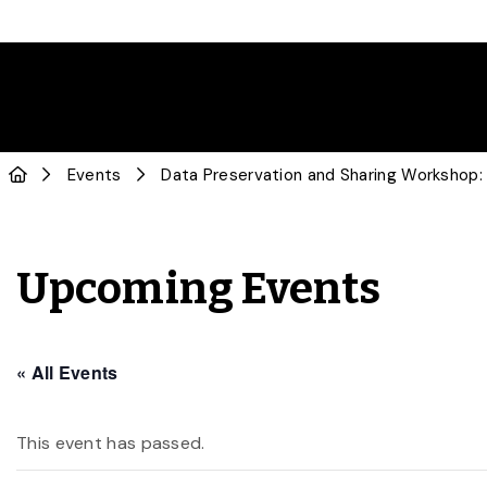
Events
Data Preservation and Sharing Workshop:
Upcoming Events
« All Events
This event has passed.