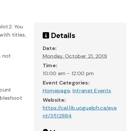
plot2. You
Details
ith titles,
Date:
s not
Monday, October 21, 2019
Time:
10:00 am - 12:00 pm
Event Categories:
count
Homepage
,
Intranet Events
ubleshoot
Website:
https://cal.lib.uoguelph.ca/eve
nt/3512884