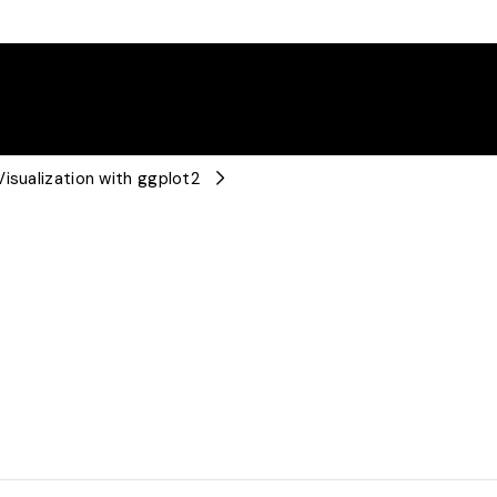
isualization with ggplot2