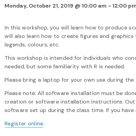
Monday, October 21, 2019 @ 10:00 am
-
12:00 p
In this workshop, you will learn how to produce sc
will also learn how to create figures and graphics
legends, colours, etc.
This workshop is intended for individuals who con
needed, but some familiarity with R is needed.
Please bring a laptop for your own use during the
Please note: All software installation must be do
creation or software installation instructions. Out
software set up during the class time. If you have
Register online
.