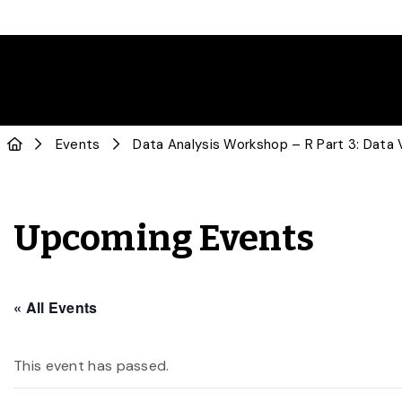
Events
Data Analysis Workshop – R Part 3: Data V
Upcoming Events
« All Events
This event has passed.