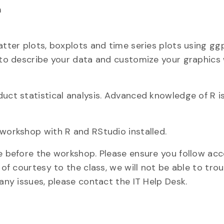
m
atter plots, boxplots and time series plots using gg
 to describe your data and customize your graphics w
duct statistical analysis. Advanced knowledge of R i
 workshop with R and RStudio installed.
ne before the workshop. Please ensure you follow ac
 of courtesy to the class, we will not be able to tro
 any issues, please contact the IT Help Desk.