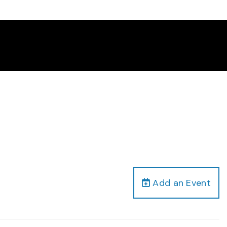
Add an Event