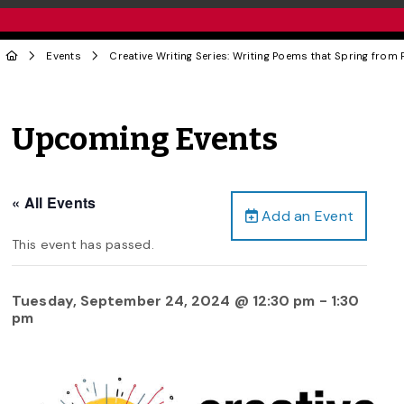
Events
Creative Writing Series: Writing Poems that Spring from
Upcoming Events
« All Events
Add an Event
This event has passed.
Tuesday, September 24, 2024 @ 12:30 pm
-
1:30
pm