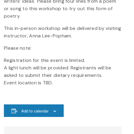
writers’ ideas. Please bring four lines from a poem
or song to this workshop to try out this form of
poetry.
This in-person workshop will be delivered by visiting
instructor, Anna Lee-Popham.
Please note:
Registration for this event is limited.
A light lunch will be provided. Registrants will be
asked to submit their dietary requirements.
Event location is TBD.
Add to calendar