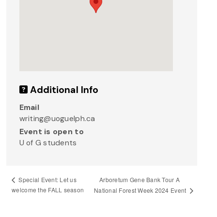
Additional Info
Email
writing@uoguelph.ca
Event is open to
U of G students
Arboretum Gene Bank Tour A
Special Event: Let us
welcome the FALL season
National Forest Week 2024 Event