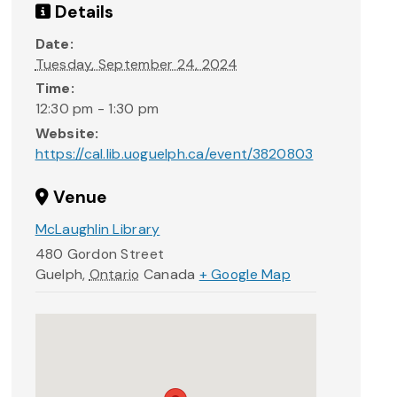
Details
Date:
Tuesday, September 24, 2024
Time:
12:30 pm - 1:30 pm
Website:
https://cal.lib.uoguelph.ca/event/3820803
Venue
McLaughlin Library
480 Gordon Street
Guelph
,
Ontario
Canada
+ Google Map