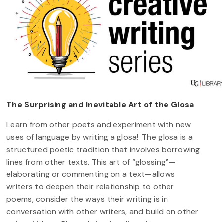
The Surprising and Inevitable Art of the Glosa
Learn from other poets and experiment with new
uses of language by writing a glosa! The glosa is a
structured poetic tradition that involves borrowing
lines from other texts. This art of “glossing”—
elaborating or commenting on a text—allows
writers to deepen their relationship to other
poems, consider the ways their writing is in
conversation with other writers, and build on other