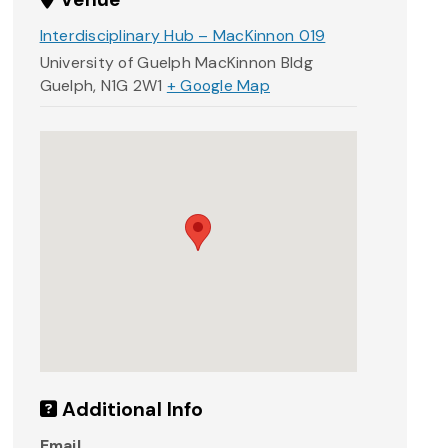
Interdisciplinary Hub – MacKinnon 019
University of Guelph MacKinnon Bldg
Guelph
,
N1G 2W1
+ Google Map
Additional Info
Email