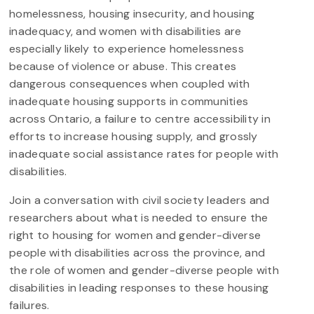
homelessness, housing insecurity, and housing
inadequacy, and women with disabilities are
especially likely to experience homelessness
because of violence or abuse. This creates
dangerous consequences when coupled with
inadequate housing supports in communities
across Ontario, a failure to centre accessibility in
efforts to increase housing supply, and grossly
inadequate social assistance rates for people with
disabilities.
Join a conversation with civil society leaders and
researchers about what is needed to ensure the
right to housing for women and gender-diverse
people with disabilities across the province, and
the role of women and gender-diverse people with
disabilities in leading responses to these housing
failures.