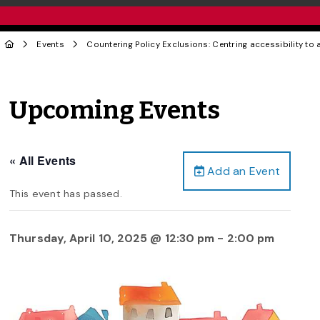
Events
Countering Policy Exclusions: Centring accessibility to 
Upcoming Events
« All Events
Add an Event
This event has passed.
Thursday, April 10, 2025 @ 12:30 pm
-
2:00 pm