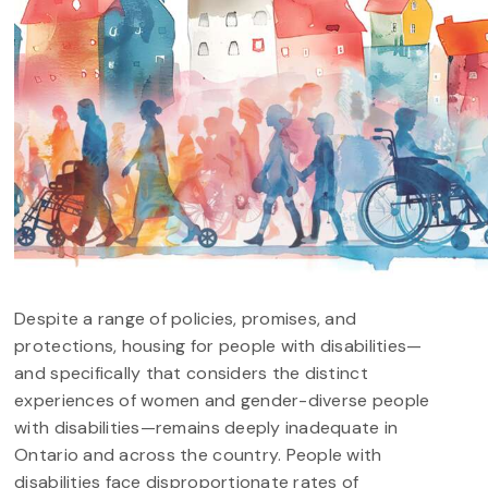
Despite a range of policies, promises, and
protections, housing for people with disabilities—
and specifically that considers the distinct
experiences of women and gender-diverse people
with disabilities—remains deeply inadequate in
Ontario and across the country. People with
disabilities face disproportionate rates of