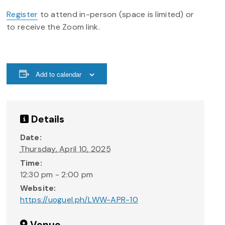
Register
to attend in-person (space is limited) or
to receive the Zoom link.
Add to calendar
Details
Date:
Thursday, April 10, 2025
Time:
12:30 pm - 2:00 pm
Website:
https://uoguel.ph/LWW-APR-10
Venue