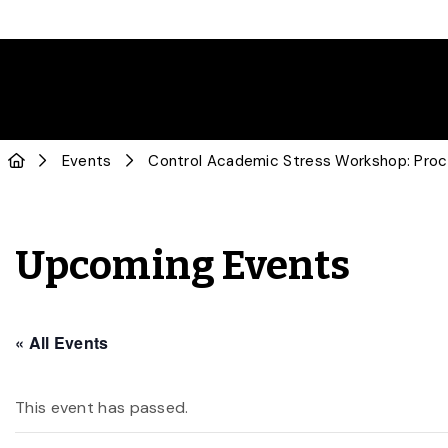
Events
Control Academic Stress Workshop: Procr
Upcoming Events
« All Events
This event has passed.