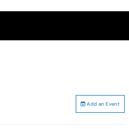
Add an Event