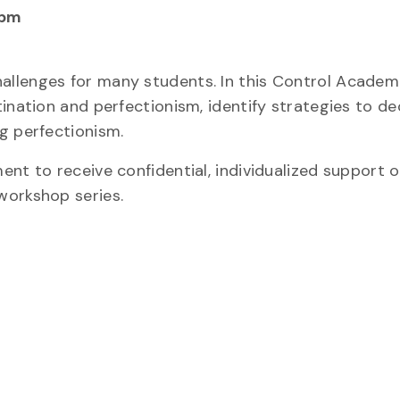
 pm
llenges for many students. In this Control Academ
tination and perfectionism, identify strategies to d
g perfectionism.
nt to receive confidential, individualized support 
workshop series.