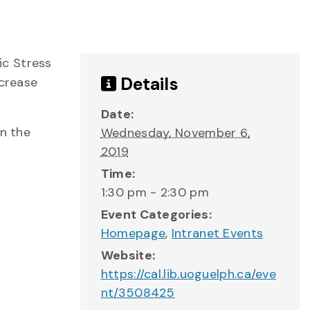
ic Stress
Details
ecrease
Date:
on the
Wednesday, November 6,
2019
Time:
1:30 pm - 2:30 pm
Event Categories:
Homepage
,
Intranet Events
Website:
https://cal.lib.uoguelph.ca/eve
nt/3508425