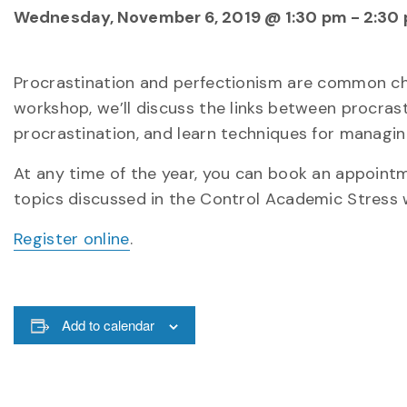
Wednesday, November 6, 2019 @ 1:30 pm
-
2:30
Procrastination and perfectionism are common cha
workshop, we’ll discuss the links between procras
procrastination, and learn techniques for managin
At any time of the year, you can book an appointme
topics discussed in the Control Academic Stress 
Register online
.
Add to calendar