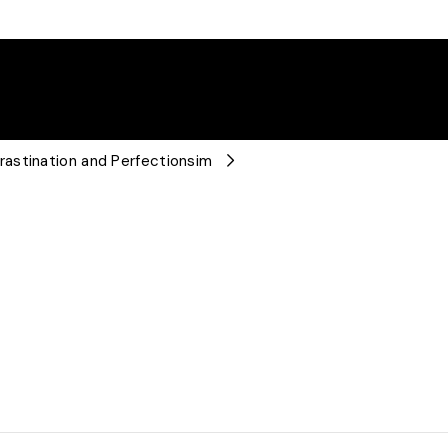
astination and Perfectionsim