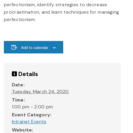
perfectionism, identify strategies to decrease
procrastination, and learn techniques for managing
perfectionism.
Add to calendar
Details
Date:
Tuesday, March 24, 2020
Time:
1:00 pm - 2:00 pm
Event Category:
Intranet Events
Website: