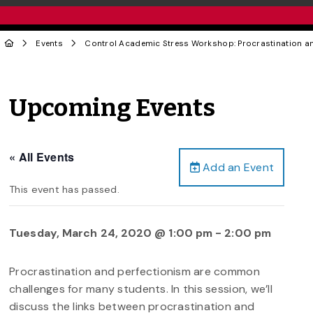
Events
Control Academic Stress Workshop: Procrastination an
Upcoming Events
« All Events
Add an Event
This event has passed.
Tuesday, March 24, 2020 @ 1:00 pm
-
2:00 pm
Procrastination and perfectionism are common
challenges for many students. In this session, we’ll
discuss the links between procrastination and