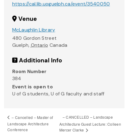
https://cal.lib.uoguelph.ca/event/3540050
Venue
McLaughlin Library
480 Gordon Street
Guelph
,
Ontario
Canada
Additional Info
Room Number
384
Event is open to
U of G students, U of G faculty and staff
– CANCELLED – Landscape
– Cancelled – Master of
Landscape Architecture
Architecture Guest Lecture: Colleen
Conference
Mercer Clarke