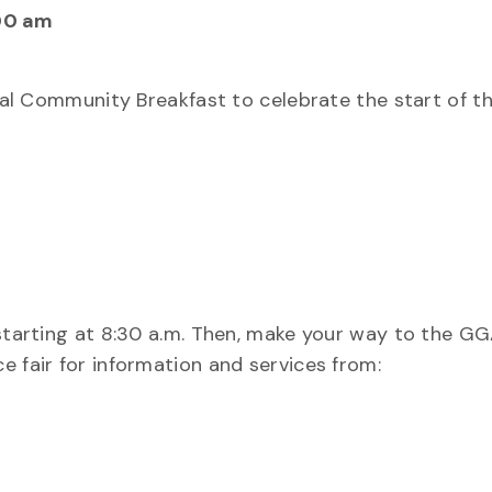
00 am
nnual Community Breakfast to celebrate the start of 
 starting at 8:30 a.m. Then, make your way to the G
e fair for information and services from: