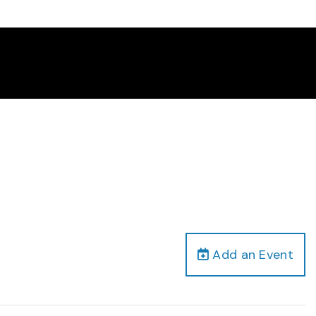
Add an Event