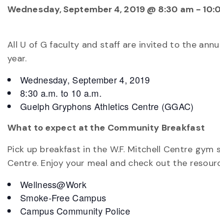
Wednesday, September 4, 2019 @ 8:30 am
-
10:
All U of G faculty and staff are invited to the a
year.
Wednesday, September 4, 2019
8:30 a.m. to 10 a.m.
Guelph Gryphons Athletics Centre (GGAC)
What to expect at the Community Breakfast
Pick up breakfast in the W.F. Mitchell Centre gym
Centre. Enjoy your meal and check out the resourc
Wellness@Work
Smoke-Free Campus
Campus Community Police