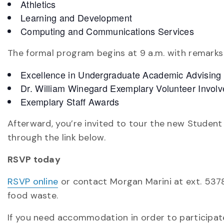
Athletics
Learning and Development
Computing and Communications Services
The formal program begins at 9 a.m. with remarks
Excellence in Undergraduate Academic Advising
Dr. William Winegard Exemplary Volunteer Invo
Exemplary Staff Awards
Afterward, you’re invited to tour the new Student We
through the link below.
RSVP today
RSVP online
or contact Morgan Marini at ext. 5378
food waste.
If you need accommodation in order to participate 