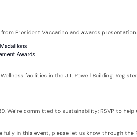
 from President Vaccarino and awards presentation
 Medallions
lvement Awards
llness facilities in the J.T. Powell Building. Registe
9. We’re committed to sustainability; RSVP to help 
fully in this event, please let us know through the R