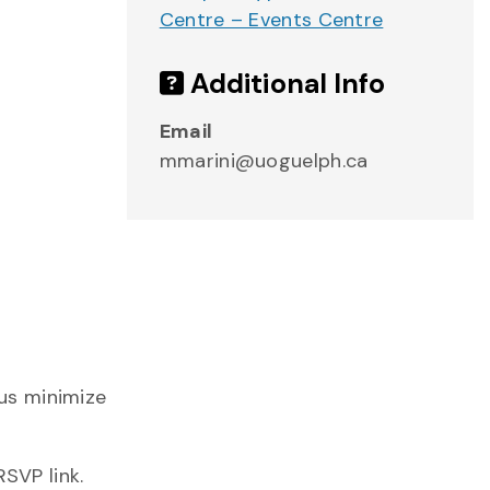
Centre – Events Centre
Additional Info
.
Email
mmarini@uoguelph.ca
r
us minimize
SVP link.