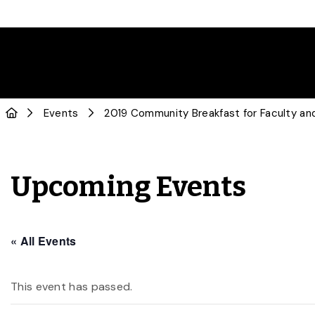
Events
2019 Community Breakfast for Faculty and
Upcoming Events
« All Events
This event has passed.