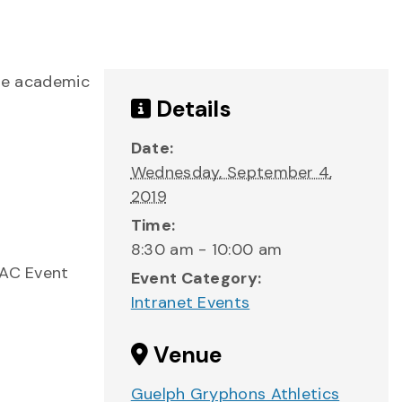
the academic
Details
Date:
Wednesday, September 4,
2019
Time:
8:30 am - 10:00 am
GAC Event
Event Category:
Intranet Events
Venue
Guelph Gryphons Athletics