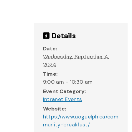
Details
Date:
Wednesday, September 4,
2024
Time:
9:00 am - 10:30 am
Event Category:
Intranet Events
Website:
https://www.uoguelph.ca/com
munity-breakfast/