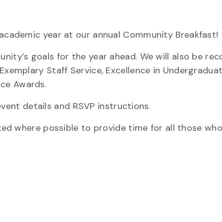
w academic year at our annual Community Breakfast!
nity’s goals for the year ahead. We will also be rec
 Exemplary Staff Service, Excellence in Undergradua
ice Awards.
vent details and RSVP instructions.
sked where possible to provide time for all those wh