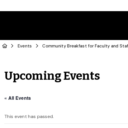
Events
Community Breakfast for Faculty and Staf
Upcoming Events
« All Events
This event has passed.