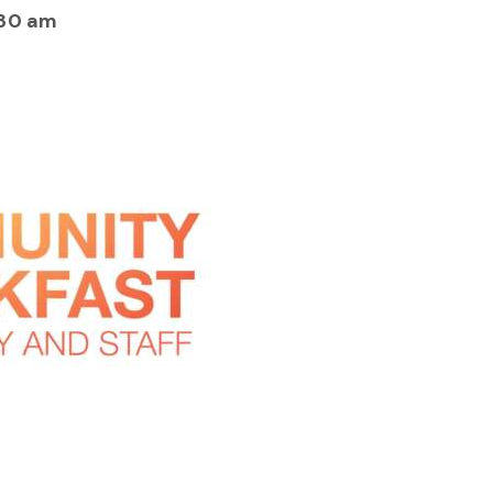
:30 am