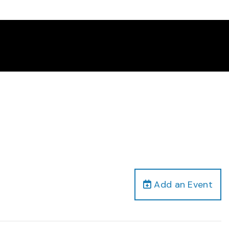
Add an Event