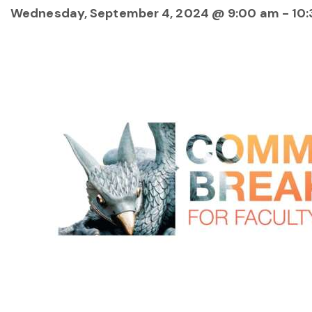
Wednesday, September 4, 2024 @ 9:00 am
-
10