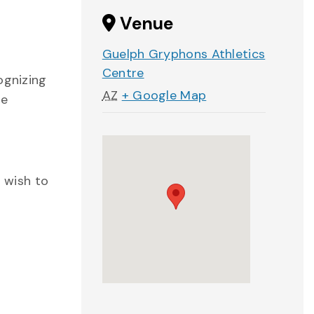
Venue
Guelph Gryphons Athletics
Centre
ognizing
AZ
+ Google Map
te
o wish to