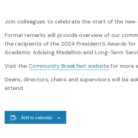
Join colleagues to celebrate the start of the ne
Formal remarks will provide overview of our commu
the recipients of the 2024 President’s Awards for
Academic Advising Medallion and Long-Term Serv
Visit the
Community Breakfast website
for more e
Deans, directors, chairs and supervisors will be a
attend.
Add to calendar