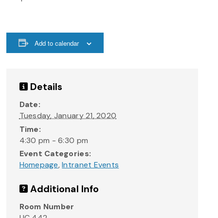
Add to calendar
Details
Date:
Tuesday, January 21, 2020
Time:
4:30 pm - 6:30 pm
Event Categories:
Homepage
,
Intranet Events
Additional Info
Room Number
UC 442