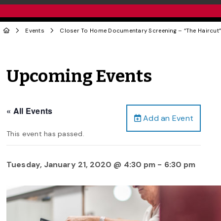
Events
Closer To Home Documentary Screening – “The Haircut
Upcoming Events
« All Events
Add an Event
This event has passed.
Tuesday, January 21, 2020 @ 4:30 pm
-
6:30 pm