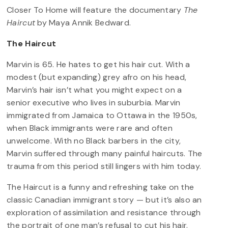
Closer To Home will feature the documentary
The
Haircut
by Maya Annik Bedward.
The Haircut
Marvin is 65. He hates to get his hair cut. With a
modest (but expanding) grey afro on his head,
Marvin’s hair isn’t what you might expect on a
senior executive who lives in suburbia. Marvin
immigrated from Jamaica to Ottawa in the 1950s,
when Black immigrants were rare and often
unwelcome. With no Black barbers in the city,
Marvin suffered through many painful haircuts. The
trauma from this period still lingers with him today.
The Haircut is a funny and refreshing take on the
classic Canadian immigrant story — but it’s also an
exploration of assimilation and resistance through
the portrait of one man’s refusal to cut his hair.