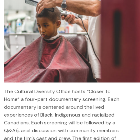
The Cultural Diversity Office hosts “Closer to
Home” a four-part documentary screening. Each
documentary is centered around the lived
experiences of Black, Indigenous and racialized
Canadians. Each screening will be followed by a
Q&A/panel discussion with community members
and the film’s cast and crew. The first edition of