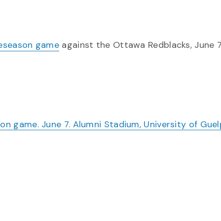
eseason game
against the Ottawa Redblacks, June 7