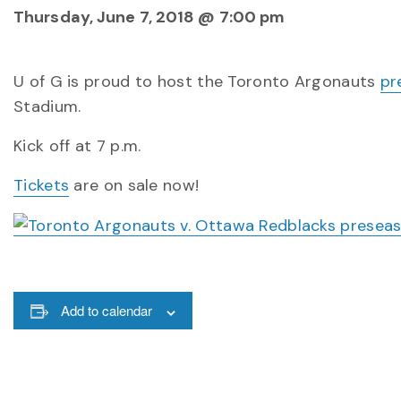
Thursday, June 7, 2018 @ 7:00 pm
U of G is proud to host the Toronto Argonauts
pr
Stadium.
Kick off at 7 p.m.
Tickets
are on sale now!
Add to calendar