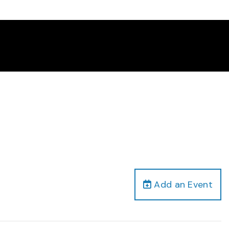
Add an Event