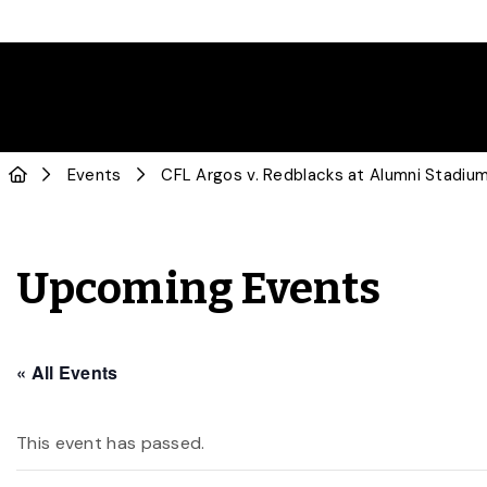
Events
CFL Argos v. Redblacks at Alumni Stadiu
Upcoming Events
« All Events
This event has passed.