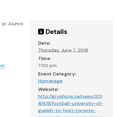
 at Alumni
Details
Date:
Thursday, June 7, 2018
Time:
7:00 pm
Event Category:
Homepage
Website:
http://gryphons.ca/news/201
8/4/9/football-university-of-
guelph-to-host-toronto-