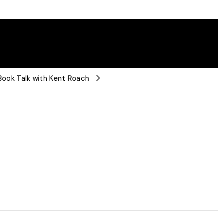
 Book Talk with Kent Roach