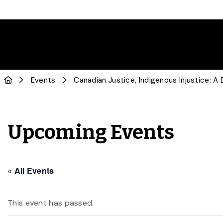
Events
Canadian Justice, Indigenous Injustice: A
Upcoming Events
« All Events
This event has passed.