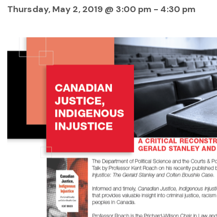
Thursday, May 2, 2019 @ 3:00 pm
-
4:30 pm