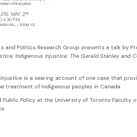
s and Politics Research Group presents a talk by Pro
tice, Indigenous Injustice: The Gerald Stanley and C
Injustice
is a searing account of one case that prov
 the treatment of Indigenous peoples in Canada.
d Public Policy at the University of Toronto Faculty 
ce.