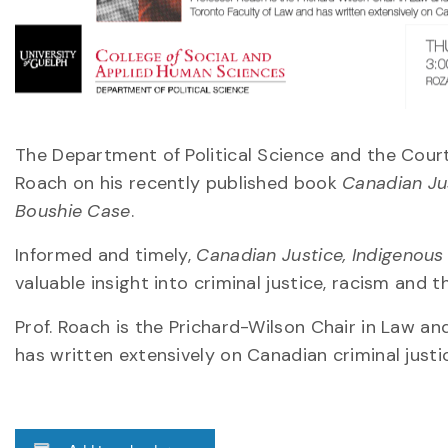
The Department of Political Science and the Court
Roach on his recently published book
Canadian Jus
Boushie Case
.
Informed and timely,
Canadian Justice, Indigenous 
valuable insight into criminal justice, racism and
Prof. Roach is the Prichard-Wilson Chair in Law an
has written extensively on Canadian criminal justi