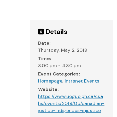
Details
Date:
Thursday, May 2, 2019
Time:
3:00 pm - 4:30 pm
Event Categories:
Homepage
,
Intranet Events
Website:
https://www.uoguelph.ca/csa
hs/events/2019/05/canadian-
justice-indigenous-injustice