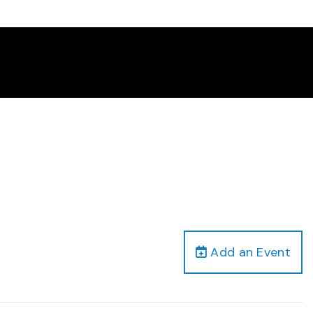
Add an Event