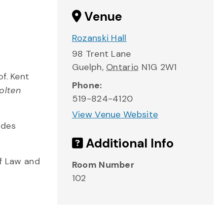
Venue
Rozanski Hall
98 Trent Lane
Guelph
,
Ontario
N1G 2W1
f. Kent
Phone:
olten
519-824-4120
View Venue Website
ides
Additional Info
of Law and
Room Number
102