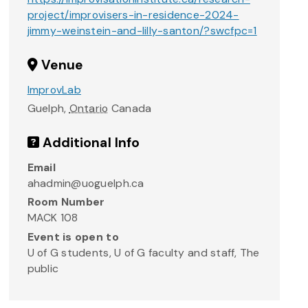
project/improvisers-in-residence-2024-
jimmy-weinstein-and-lilly-santon/?swcfpc=1
Venue
ImprovLab
Guelph
,
Ontario
Canada
Additional Info
Email
ahadmin@uoguelph.ca
Room Number
MACK 108
Event is open to
U of G students, U of G faculty and staff, The
public