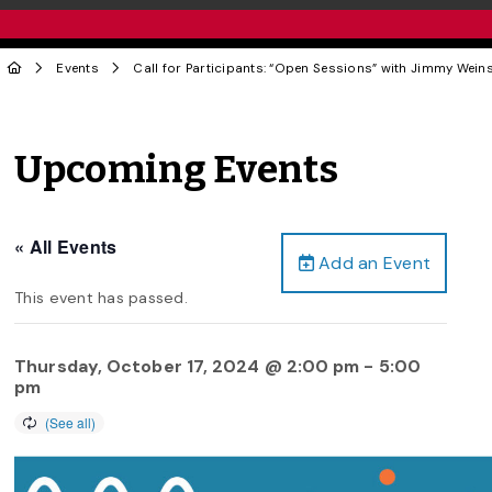
Events
Call for Participants: “Open Sessions” with Jimmy Weins
Upcoming Events
« All Events
Add an Event
This event has passed.
Thursday, October 17, 2024 @ 2:00 pm
-
5:00
pm