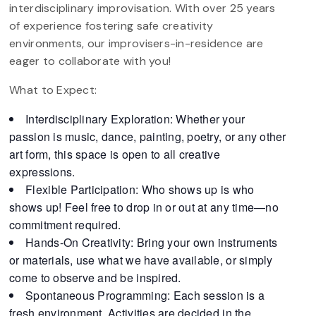
interdisciplinary improvisation. With over 25 years
of experience fostering safe creativity
environments, our improvisers-in-residence are
eager to collaborate with you!
What to Expect:
Interdisciplinary Exploration: Whether your
passion is music, dance, painting, poetry, or any other
art form, this space is open to all creative
expressions.
Flexible Participation: Who shows up is who
shows up! Feel free to drop in or out at any time—no
commitment required.
Hands-On Creativity: Bring your own instruments
or materials, use what we have available, or simply
come to observe and be inspired.
Spontaneous Programming: Each session is a
fresh environment. Activities are decided in the