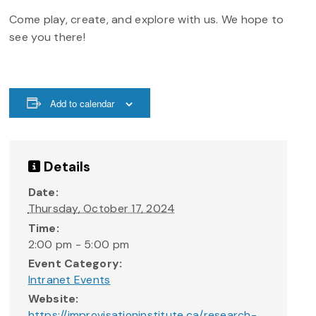
Come play, create, and explore with us. We hope to
see you there!
Add to calendar
Details
Date:
Thursday, October 17, 2024
Time:
2:00 pm - 5:00 pm
Event Category:
Intranet Events
Website:
https://improvisationinstitute.ca/research-