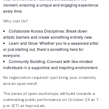
moment, ensuring a unique and engaging experience
every time.
Why Join Us?
Collaborate Across Disciplines: Break down
artistic barriers and create something entirely new.
Learn and Grow: Whether you’re a seasoned artist
or just starting out, there’s something here for
everyone.
Community Building: Connect with like-minded
individuals in a supportive and inspiring environment.
No registration required—just bring your creativity
and an open mind!
The series of open workshops will build towards a
culminating public performance on October 24 at 7
p.m. (ET) at ImprovLab.