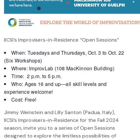
IICSI’s Improvisers-in-Residence “Open Sessions”
When: Tuesdays and Thursdays, Oct. 3 to Oct. 22
(Six Workshops)
Where: ImprovLab (108 MacKinnon Building)
Time: 2 p.m. to 5 p.m.
Who: Ages 16 and up—all skill levels and
experience welcome!
Cost: Free!
Jimmy Weinstein and Lilly Santon (Padua, Italy),
IICSI’s Improvisers-in-Residence for the Fall 2024
season, invite you to a series of Open Sessions
designed to explore the limitless possibilities of