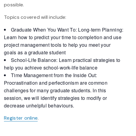
possible.
Topics covered will include:
Graduate When You Want To: Long-term Planning:
Learn how to predict your time to completion and use
project management tools to help you meet your
goals as a graduate student
School-Life Balance: Learn practical strategies to
help you achieve school-work-life balance
Time Management from the Inside Out:
Procrastination and perfectionism are common
challenges for many graduate students. In this
session, we will identify strategies to modify or
decrease unhelpful behaviours.
Register online
.