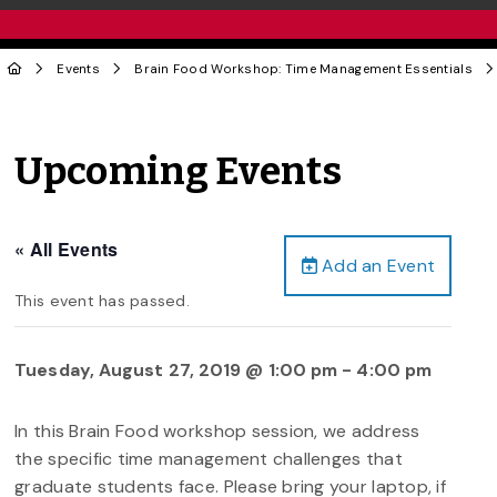
Events
Brain Food Workshop: Time Management Essentials
Upcoming Events
« All Events
Add an Event
This event has passed.
Tuesday, August 27, 2019 @ 1:00 pm
-
4:00 pm
In this Brain Food workshop session, we address
the specific time management challenges that
graduate students face. Please bring your laptop, if