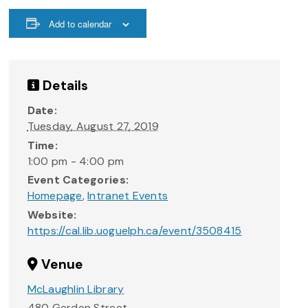
Add to calendar
Details
Date:
Tuesday, August 27, 2019
Time:
1:00 pm - 4:00 pm
Event Categories:
Homepage
,
Intranet Events
Website:
https://cal.lib.uoguelph.ca/event/3508415
Venue
McLaughlin Library
480 Gordon Street