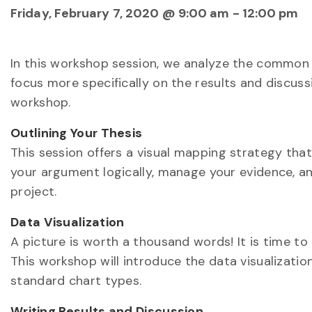
Friday, February 7, 2020 @ 9:00 am
-
12:00 pm
In this workshop session, we analyze the common 
focus more specifically on the results and discussi
workshop.
Outlining Your Thesis
This session offers a visual mapping strategy tha
your argument logically, manage your evidence, and
project.
Data Visualization
A picture is worth a thousand words! It is time to 
This workshop will introduce the data visualizat
standard chart types.
Writing Results and Discussion