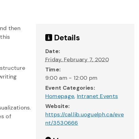
and then
Details
this
Date:
Friday, February 7, 2020
 structure
Time:
writing
9:00 am - 12:00 pm
Event Categories:
Homepage
,
Intranet Events
Website:
ualizations.
https://cal.lib.uoguelph.ca/eve
es of
nt/3530666