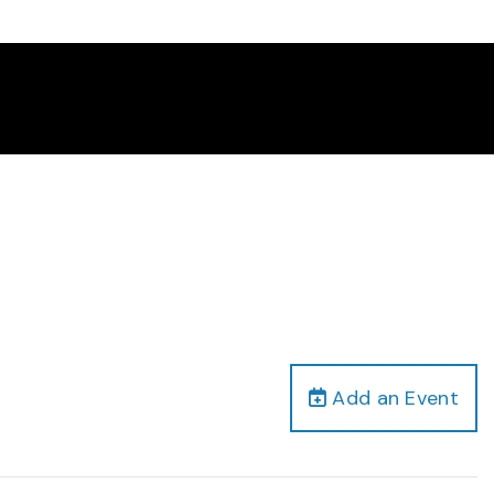
Add an Event