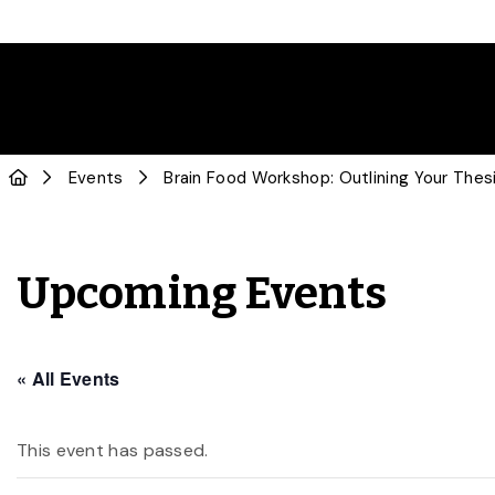
Events
Brain Food Workshop: Outlining Your Thesi
Upcoming Events
« All Events
This event has passed.