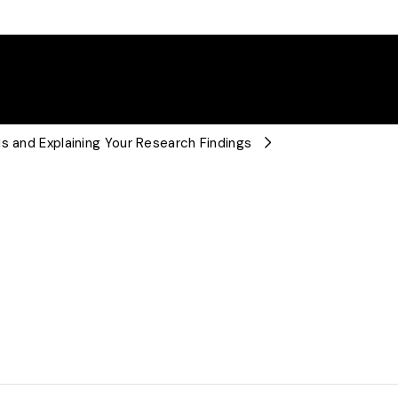
s and Explaining Your Research Findings