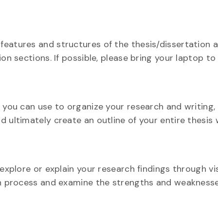
features and structures of the thesis/dissertation 
on sections. If possible, please bring your laptop to 
t you can use to organize your research and writing,
 ultimately create an outline of your entire thesis 
explore or explain your research findings through vis
ion process and examine the strengths and weakness