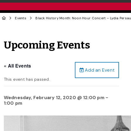
Events
Black History Month: Noon Hour Concert – Lydia Persa
Upcoming Events
« All Events
Add an Event
This event has passed.
Wednesday, February 12, 2020 @ 12:00 pm
-
1:00 pm