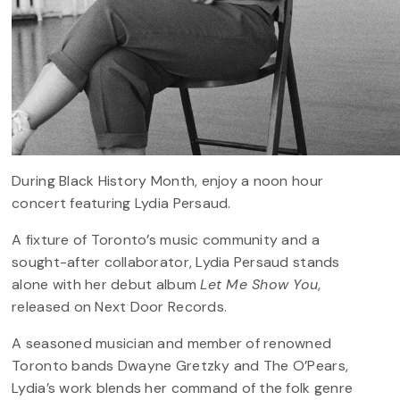
During Black History Month, enjoy a noon hour
concert featuring Lydia Persaud.
A fixture of Toronto’s music community and a
sought-after collaborator, Lydia Persaud stands
alone with her debut album
Let Me Show You
,
released on Next Door Records.
A seasoned musician and member of renowned
Toronto bands Dwayne Gretzky and The O’Pears,
Lydia’s work blends her command of the folk genre