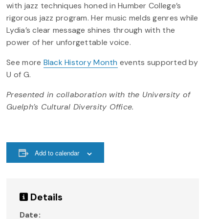
with jazz techniques honed in Humber College’s
rigorous jazz program. Her music melds genres while
Lydia’s clear message shines through with the
power of her unforgettable voice.
See more
Black History Month
events supported by
U of G.
Presented in collaboration with the University of
Guelph’s Cultural Diversity Office.
Add to calendar
Details
Date: