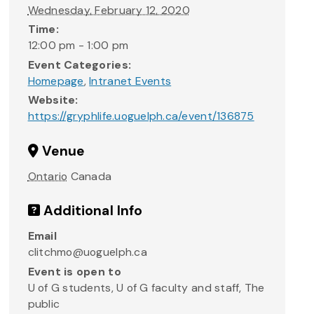
Wednesday, February 12, 2020
Time:
12:00 pm - 1:00 pm
Event Categories:
Homepage
,
Intranet Events
Website:
https://gryphlife.uoguelph.ca/event/136875
Venue
Ontario
Canada
Additional Info
Email
clitchmo@uoguelph.ca
Event is open to
U of G students, U of G faculty and staff, The
public