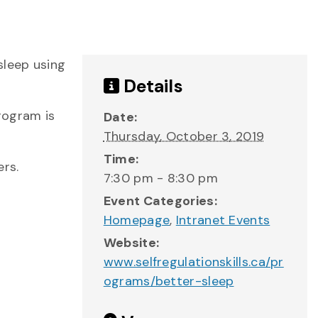
sleep using
Details
program is
Date:
Thursday, October 3, 2019
Time:
rs.
7:30 pm - 8:30 pm
Event Categories:
Homepage
,
Intranet Events
Website:
www.selfregulationskills.ca/pr
ograms/better-sleep