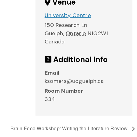
Venue
University Centre
150 Research Ln
Guelph
,
Ontario
N1G2W1
Canada
Additional Info
Email
ksomers@uoguelph.ca
Room Number
334
Brain Food Workshop: Writing the Literature Review