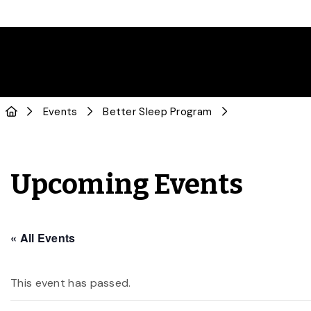
Events
Better Sleep Program
Upcoming Events
« All Events
This event has passed.