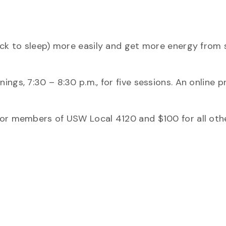
ack to sleep) more easily and get more energy from 
ngs, 7:30 – 8:30 p.m., for five sessions. An online 
for members of USW Local 4120 and $100 for all othe