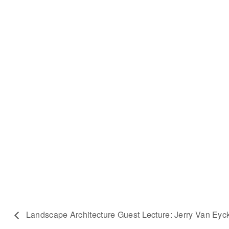
Landscape Architecture Guest Lecture: Jerry Van Eyc