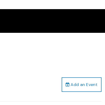
Add an Event