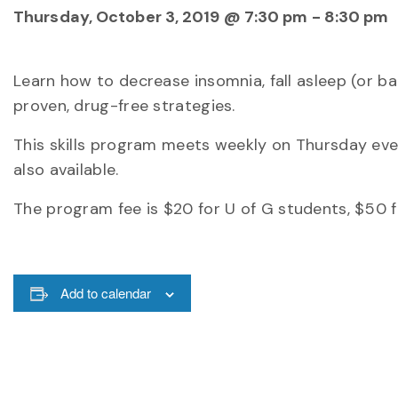
Thursday, October 3, 2019 @ 7:30 pm
-
8:30 pm
Learn how to decrease insomnia, fall asleep (or b
proven, drug-free strategies.
This skills program meets weekly on Thursday eveni
also available.
The program fee is $20 for U of G students, $50 
Add to calendar