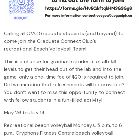
Calling all OVC Graduate students (and beyond) to
come join the Graduate Connect Club’s
recreational Beach Volleyball Team!
This is a chance for graduate students of all skill
levels to get their head out of the lab and into the
game, only a one-time fee of $20 is required to join.
Did we mention that refreshments will be provided?
You don’t want to miss this opportunity to connect
with fellow students in a fun-filled activity!
May 26 to July 14.
Recreational beach volleyball Mondays, 5 p.m. to 6
p.m., Gryphons Fitness Centre beach volleyball