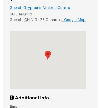
Guelph Gryphons Athletic Centre
50 E Ring Rd
Guelph
,
ON
N1G4Z8
Canada
+ Google Map
Additional Info
Email