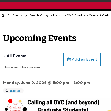
Events
Beach Volleyball with the OVC Graduate Connect Club
Upcoming Events
« All Events
Add an Event
This event has passed.
Monday, June 9, 2025 @ 5:00 pm
-
6:00 pm