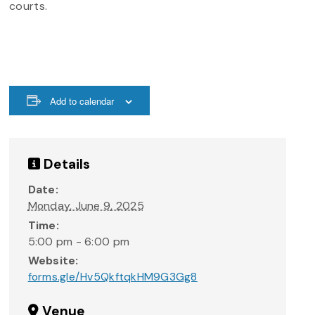
courts.
Add to calendar
Details
Date:
Monday, June 9, 2025
Time:
5:00 pm - 6:00 pm
Website:
forms.gle/Hv5QkftqkHM9G3Gg8
Venue