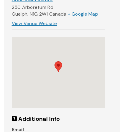
250 Arboretum Rd
Guelph
,
N1G 2W1
Canada
+ Google Map
View Venue Website
Additional Info
Email