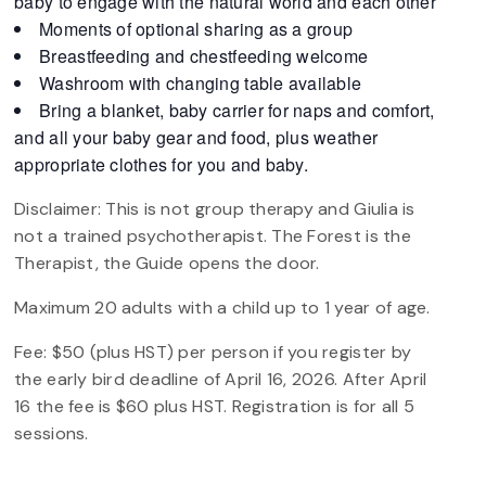
baby to engage with the natural world and each other
Moments of optional sharing as a group
Breastfeeding and chestfeeding welcome
Washroom with changing table available
Bring a blanket, baby carrier for naps and comfort,
and all your baby gear and food, plus weather
appropriate clothes for you and baby.
Disclaimer: This is not group therapy and Giulia is
not a trained psychotherapist. The Forest is the
Therapist, the Guide opens the door.
Maximum 20 adults with a child up to 1 year of age.
Fee: $50 (plus HST) per person if you register by
the early bird deadline of April 16, 2026. After April
16 the fee is $60 plus HST. Registration is for all 5
sessions.