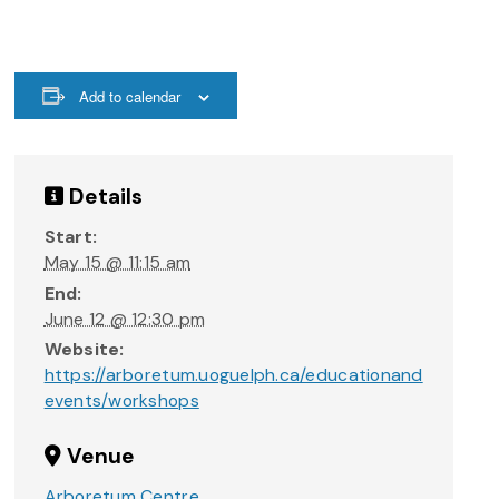
Add to calendar
Details
Start:
May 15 @ 11:15 am
End:
June 12 @ 12:30 pm
Website:
https://arboretum.uoguelph.ca/educationand
events/workshops
Venue
Arboretum Centre