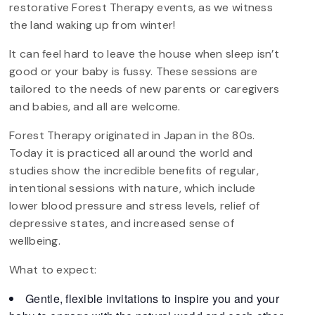
restorative Forest Therapy events, as we witness
the land waking up from winter!
It can feel hard to leave the house when sleep isn’t
good or your baby is fussy. These sessions are
tailored to the needs of new parents or caregivers
and babies, and all are welcome.
Forest Therapy originated in Japan in the 80s.
Today it is practiced all around the world and
studies show the incredible benefits of regular,
intentional sessions with nature, which include
lower blood pressure and stress levels, relief of
depressive states, and increased sense of
wellbeing.
What to expect:
Gentle, flexible invitations to inspire you and your