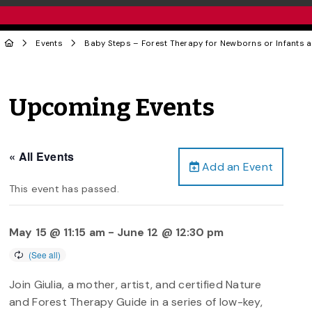
Events
Baby Steps – Forest Therapy for Newborns or Infants a
Upcoming Events
« All Events
Add an Event
This event has passed.
May 15 @ 11:15 am
-
June 12 @ 12:30 pm
Join Giulia, a mother, artist, and certified Nature
and Forest Therapy Guide in a series of low-key,