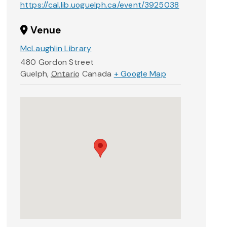
https://cal.lib.uoguelph.ca/event/3925038
Venue
McLaughlin Library
480 Gordon Street
Guelph
,
Ontario
Canada
+ Google Map