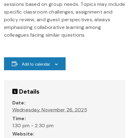
sessions based on group needs. Topics may include
specific classroom challenges, assignment and
policy review, and guest perspectives, always
emphasizing collaborative learning among
colleagues facing similar questions.
Add to calendar
Details
Date:
Wednesday, November 26, 2025
Time:
1:30 pm - 2:30 pm
Website: