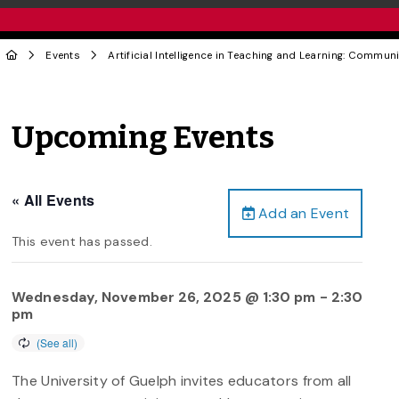
Events
Artificial Intelligence in Teaching and Learning: Communi
Upcoming Events
« All Events
Add an Event
This event has passed.
Wednesday, November 26, 2025 @ 1:30 pm
-
2:30
pm
The University of Guelph invites educators from all