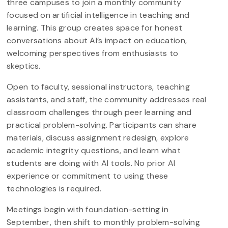
three campuses to join a monthly community
focused on artificial intelligence in teaching and
learning. This group creates space for honest
conversations about AI’s impact on education,
welcoming perspectives from enthusiasts to
skeptics.
Open to faculty, sessional instructors, teaching
assistants, and staff, the community addresses real
classroom challenges through peer learning and
practical problem-solving. Participants can share
materials, discuss assignment redesign, explore
academic integrity questions, and learn what
students are doing with AI tools. No prior AI
experience or commitment to using these
technologies is required.
Meetings begin with foundation-setting in
September, then shift to monthly problem-solving