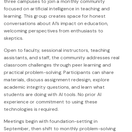
three campuses to join a monthly community
focused on artificial intelligence in teaching and
learning. This group creates space for honest
conversations about AI’s impact on education,
welcoming perspectives from enthusiasts to
skeptics.
Open to faculty, sessional instructors, teaching
assistants, and staff, the community addresses real
classroom challenges through peer learning and
practical problem-solving. Participants can share
materials, discuss assignment redesign, explore
academic integrity questions, and learn what
students are doing with AI tools. No prior AI
experience or commitment to using these
technologies is required.
Meetings begin with foundation-setting in
September, then shift to monthly problem-solving