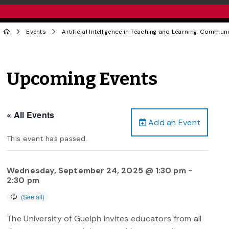
Events
Artificial Intelligence in Teaching and Learning: Communi
Upcoming Events
« All Events
Add an Event
This event has passed.
Wednesday, September 24, 2025 @ 1:30 pm
-
2:30 pm
The University of Guelph invites educators from all