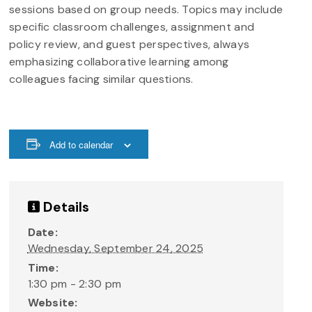
sessions based on group needs. Topics may include
specific classroom challenges, assignment and
policy review, and guest perspectives, always
emphasizing collaborative learning among
colleagues facing similar questions.
Add to calendar
Details
Date:
Wednesday, September 24, 2025
Time:
1:30 pm - 2:30 pm
Website: