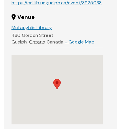
https://cal.lib.uoguelph.ca/event/3925038
Venue
McLaughlin Library
480 Gordon Street
Guelph
,
Ontario
Canada
+ Google Map