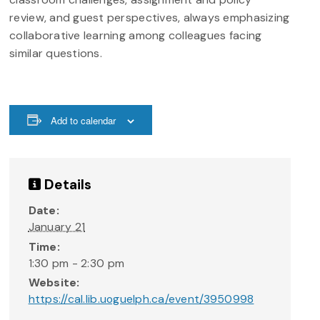
review, and guest perspectives, always emphasizing
collaborative learning among colleagues facing
similar questions.
Add to calendar
Details
Date:
January 21
Time:
1:30 pm - 2:30 pm
Website:
https://cal.lib.uoguelph.ca/event/3950998