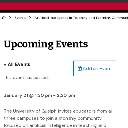
Events
Artificial Intelligence in Teaching and Learning: Communi
Upcoming Events
« All Events
Add an Event
This event has passed.
January 21 @ 1:30 pm
-
2:30 pm
The University of Guelph invites educators from all
three campuses to join a monthly community
focused on artificial intelligence in teaching and