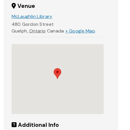
Venue
McLaughlin Library
480 Gordon Street
Guelph
,
Ontario
Canada
+ Google Map
Additional Info