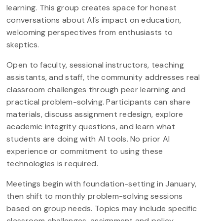
learning. This group creates space for honest
conversations about AI’s impact on education,
welcoming perspectives from enthusiasts to
skeptics.
Open to faculty, sessional instructors, teaching
assistants, and staff, the community addresses real
classroom challenges through peer learning and
practical problem-solving. Participants can share
materials, discuss assignment redesign, explore
academic integrity questions, and learn what
students are doing with AI tools. No prior AI
experience or commitment to using these
technologies is required.
Meetings begin with foundation-setting in January,
then shift to monthly problem-solving sessions
based on group needs. Topics may include specific
classroom challenges, assignment and policy